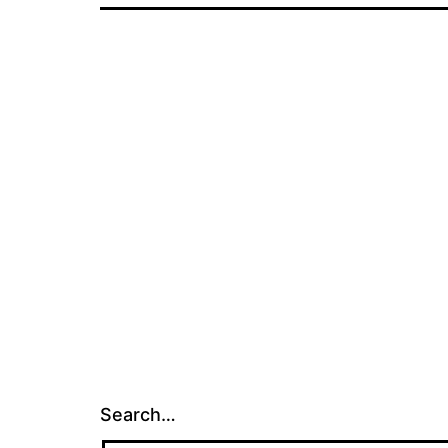
Search…