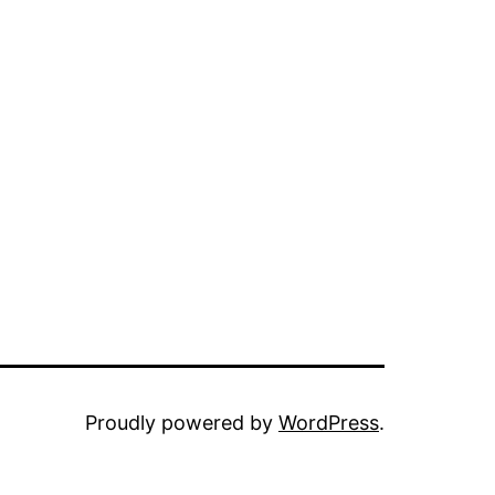
Proudly powered by
WordPress
.