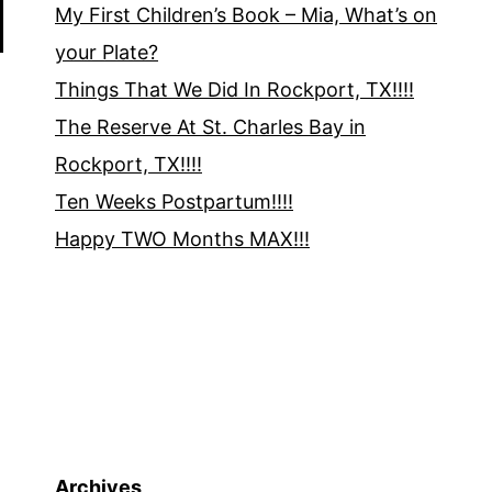
My First Children’s Book – Mia, What’s on
your Plate?
Things That We Did In Rockport, TX!!!!
The Reserve At St. Charles Bay in
Rockport, TX!!!!
Ten Weeks Postpartum!!!!
Happy TWO Months MAX!!!
Archives