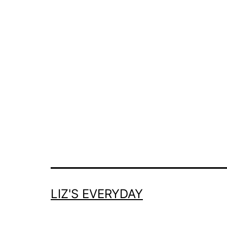
LIZ'S EVERYDAY