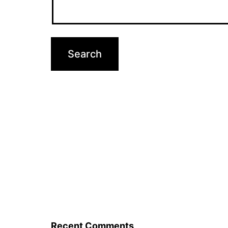
Recent Comments