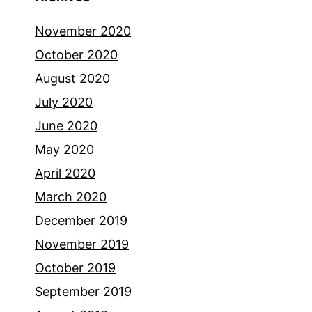
November 2020
October 2020
August 2020
July 2020
June 2020
May 2020
April 2020
March 2020
December 2019
November 2019
October 2019
September 2019