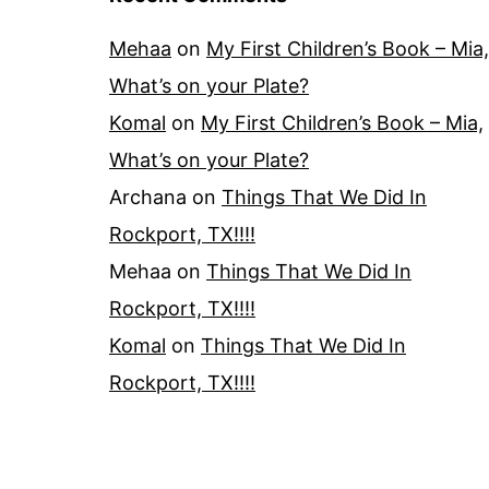
Mehaa
on
My First Children’s Book – Mia,
What’s on your Plate?
Komal
on
My First Children’s Book – Mia,
What’s on your Plate?
Archana
on
Things That We Did In
Rockport, TX!!!!
Mehaa
on
Things That We Did In
Rockport, TX!!!!
Komal
on
Things That We Did In
Rockport, TX!!!!