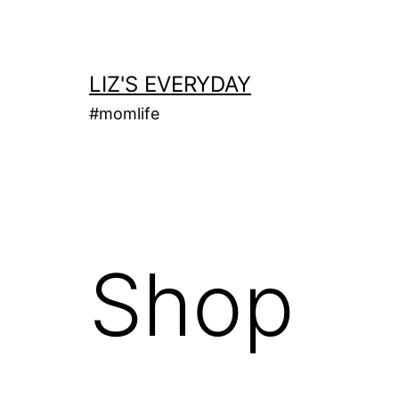
Skip
to
content
LIZ'S EVERYDAY
#momlife
Shop