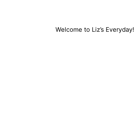
Welcome to Liz’s Everyday!