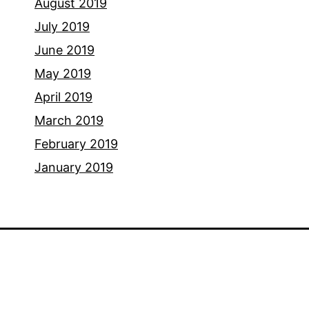
August 2019
July 2019
June 2019
May 2019
April 2019
March 2019
February 2019
January 2019