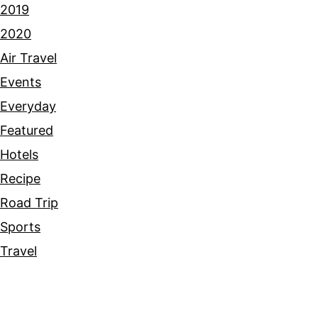
2019
2020
Air Travel
Events
Everyday
Featured
Hotels
Recipe
Road Trip
Sports
Travel