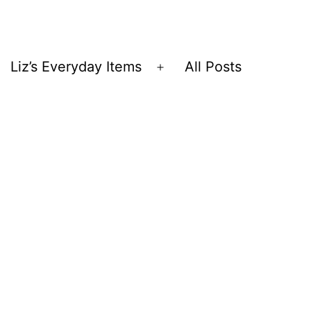
Liz’s Everyday Items
All Posts
Open
menu