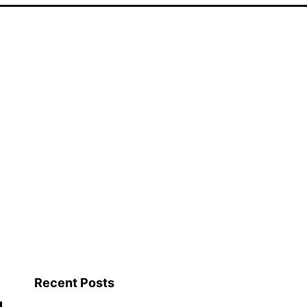
Recent Posts