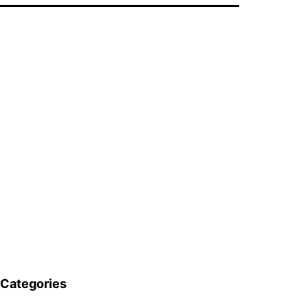
Categories