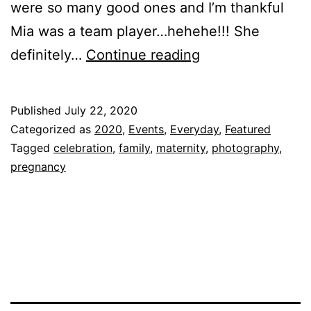
were so many good ones and I’m thankful
Mia was a team player…hehehe!!! She
Baby
definitely…
Continue reading
M’s
Maternity
Published
July 22, 2020
Shoot!!!
Categorized as
2020
,
Events
,
Everyday
,
Featured
Tagged
celebration
,
family
,
maternity
,
photography
,
pregnancy