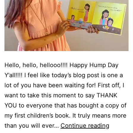
Hello, hello, hellooo!!!! Happy Hump Day
Y’all!!!! I feel like today’s blog post is one a
lot of you have been waiting for! First off, I
want to take this moment to say THANK
YOU to everyone that has bought a copy of
my first children’s book. It truly means more
My
than you will ever…
Continue reading