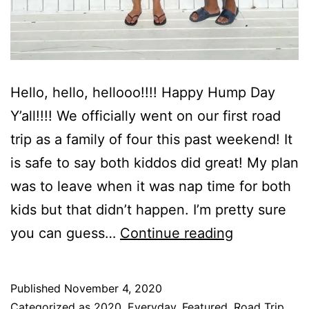
Hello, hello, hellooo!!!! Happy Hump Day
Y’all!!!! We officially went on our first road
trip as a family of four this past weekend! It
is safe to say both kiddos did great! My plan
was to leave when it was nap time for both
kids but that didn’t happen. I’m pretty sure
The
you can guess…
Continue reading
Reserve
At
Published
November 4, 2020
St.
Categorized as
2020
,
Everyday
,
Featured
,
Road Trip
,