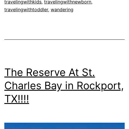
travelingwithkids
,
travelingwithnewborn
,
travelingwithtoddler
,
wandering
The Reserve At St.
Charles Bay in Rockport,
TX!!!!