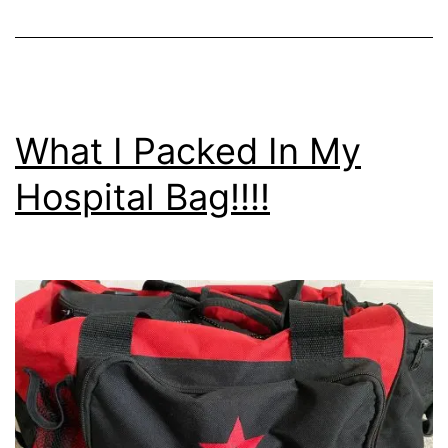
What I Packed In My
Hospital Bag!!!!