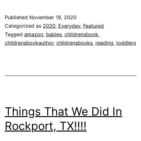
First
Children
Published
November 19, 2020
Book
Categorized as
2020
,
Everyday
,
Featured
–
Tagged
amazon
,
babies
,
childrensbook
,
childrensbookauthor
,
childrensbooks
,
reading
,
toddlers
Mia,
What’s
on
your
Plate?
Things That We Did In
Rockport, TX!!!!