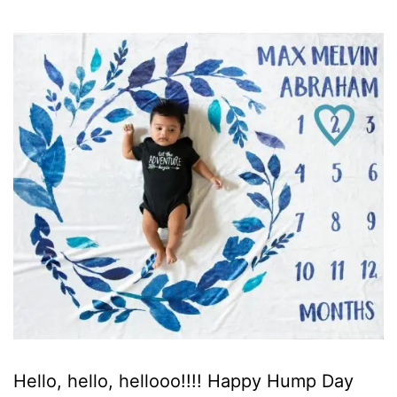
Hello, hello, hellooo!!!! Happy Hump Day