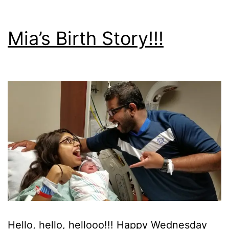
Mia’s Birth Story!!!
Hello, hello, hellooo!!! Happy Wednesday