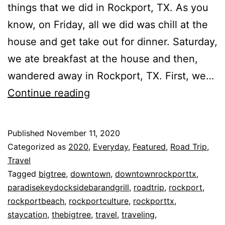
things that we did in Rockport, TX. As you
know, on Friday, all we did was chill at the
house and get take out for dinner. Saturday,
we ate breakfast at the house and then,
wandered away in Rockport, TX. First, we…
Things
Continue reading
That
We
Published
November 11, 2020
Did
Categorized as
2020
,
Everyday
,
Featured
,
Road Trip
,
In
Travel
Tagged
bigtree
,
downtown
,
downtownrockporttx
,
Rockport,
paradisekeydocksidebarandgrill
,
roadtrip
,
rockport
,
TX!!!!
rockportbeach
,
rockportculture
,
rockporttx
,
staycation
,
thebigtree
,
travel
,
traveling
,