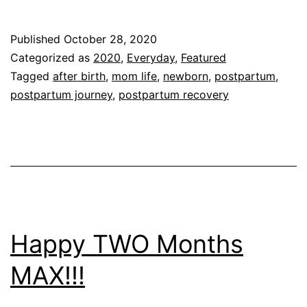
Weeks
Postpartum!!!!
Published
October 28, 2020
Categorized as
2020
,
Everyday
,
Featured
Tagged
after birth
,
mom life
,
newborn
,
postpartum
,
postpartum journey
,
postpartum recovery
Happy TWO Months
MAX!!!