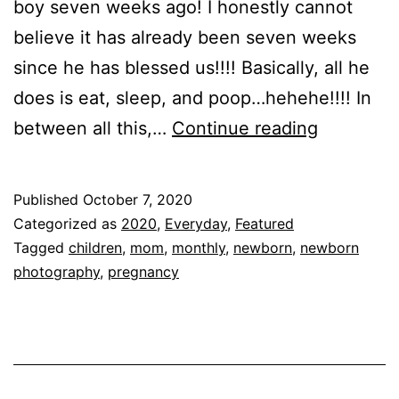
boy seven weeks ago! I honestly cannot
believe it has already been seven weeks
since he has blessed us!!!! Basically, all he
does is eat, sleep, and poop…hehehe!!!! In
Max
between all this,…
Continue reading
is
One
Published
October 7, 2020
Month!!!!
Categorized as
2020
,
Everyday
,
Featured
Tagged
children
,
mom
,
monthly
,
newborn
,
newborn
photography
,
pregnancy