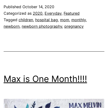
Packed
Published
October 14, 2020
In
Categorized as
2020
,
Everyday
,
Featured
My
Tagged
children
,
hospital bag
,
mom
,
monthly
,
newborn
,
newborn photography
,
pregnancy
Hospital
Bag!!!!
Max is One Month!!!!