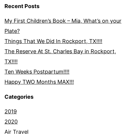
Recent Posts
My First Children’s Book – Mia, What’s on your
Plate?
Things That We Did In Rockport, TX!!!!
The Reserve At St. Charles Bay in Rockport,
TX!!!!
Ten Weeks Postpartum!!!!
Happy TWO Months MAX!!!
Categories
2019
2020
Air Travel