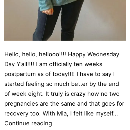
Hello, hello, hellooo!!!! Happy Wednesday
Day Y’all!!!! I am officially ten weeks
postpartum as of today!!!! I have to say I
started feeling so much better by the end
of week eight. It truly is crazy how no two
pregnancies are the same and that goes for
recovery too. With Mia, I felt like myself…
Ten
Continue reading