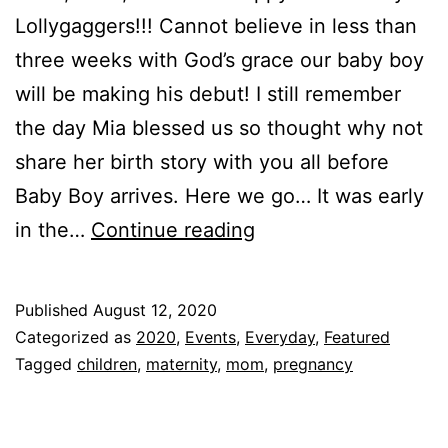
Lollygaggers!!! Cannot believe in less than
three weeks with God’s grace our baby boy
will be making his debut! I still remember
the day Mia blessed us so thought why not
share her birth story with you all before
Baby Boy arrives. Here we go… It was early
Mia’s
in the…
Continue reading
Birth
Story!!!
Published
August 12, 2020
Categorized as
2020
,
Events
,
Everyday
,
Featured
Tagged
children
,
maternity
,
mom
,
pregnancy