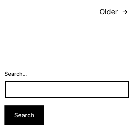
Posts
Older
pagination
Search…