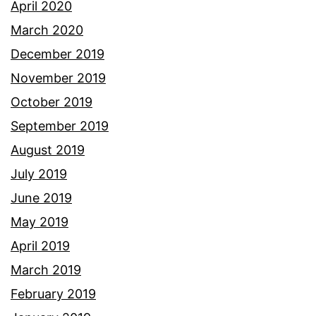
April 2020
March 2020
December 2019
November 2019
October 2019
September 2019
August 2019
July 2019
June 2019
May 2019
April 2019
March 2019
February 2019