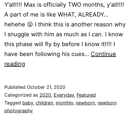
Y’all!!!! Max is officially TWO months, y’all!!!!
A part of me is like WHAT, ALREADY…
hehehe 😛 I think this is another reason why
I snuggle with him as much as I can. I know
this phase will fly by before I know it!!!! I
have been following his cues…
Continue
Happy
reading
TWO
Months
Published
October 21, 2020
MAX!!!
Categorized as
2020
,
Everyday
,
Featured
Tagged
baby
,
children
,
monthly
,
newborn
,
newborn
photography