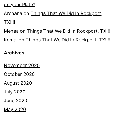
on your Plate?
Archana
on
Things That We Did In Rockport,
TX!!!!
Mehaa
on
Things That We Did In Rockport, TX!!!!
Komal
on
Things That We Did In Rockport, TX!!!!
Archives
November 2020
October 2020
August 2020
July 2020
June 2020
May 2020