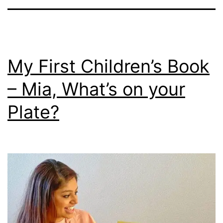
My First Children’s Book
– Mia, What’s on your
Plate?