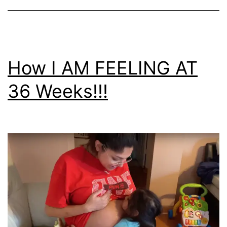
How I AM FEELING AT
36 Weeks!!!