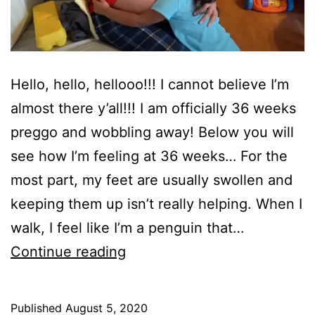
Hello, hello, hellooo!!! I cannot believe I’m
almost there y’all!!! I am officially 36 weeks
preggo and wobbling away! Below you will
see how I’m feeling at 36 weeks… For the
most part, my feet are usually swollen and
keeping them up isn’t really helping. When I
walk, I feel like I’m a penguin that…
How
Continue reading
I
AM
Published
August 5, 2020