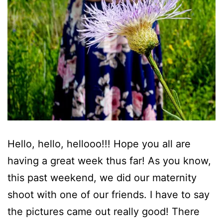
Hello, hello, hellooo!!! Hope you all are
having a great week thus far! As you know,
this past weekend, we did our maternity
shoot with one of our friends. I have to say
the pictures came out really good! There