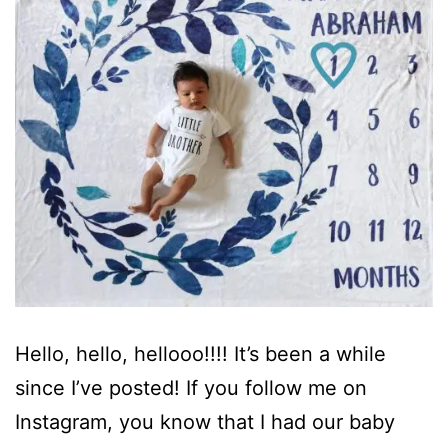
Hello, hello, hellooo!!!! It’s been a while
since I’ve posted! If you follow me on
Instagram, you know that I had our baby