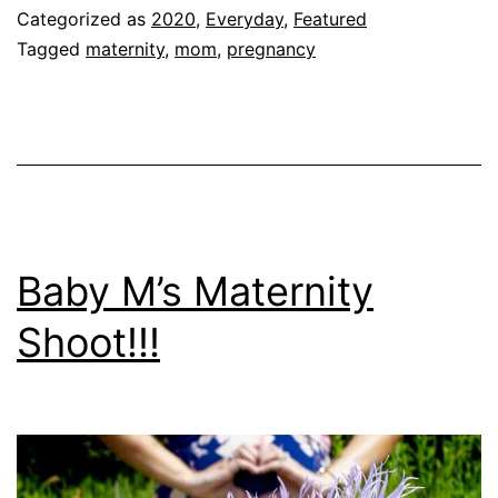
FEELING
Categorized as
2020
,
Everyday
,
Featured
AT
Tagged
maternity
,
mom
,
pregnancy
36
Weeks!!!
Baby M’s Maternity
Shoot!!!