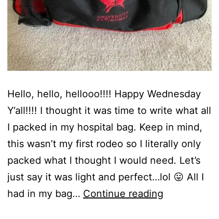
Hello, hello, hellooo!!!! Happy Wednesday
Y’all!!!! I thought it was time to write what all
I packed in my hospital bag. Keep in mind,
this wasn’t my first rodeo so I literally only
packed what I thought I would need. Let’s
just say it was light and perfect…lol 😛 All I
What
had in my bag…
Continue reading
I