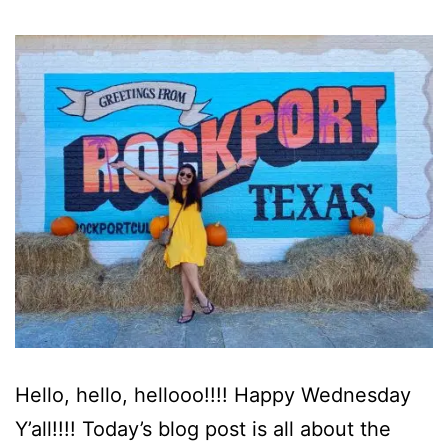
Hello, hello, hellooo!!!! Happy Wednesday
Y’all!!!! Today’s blog post is all about the