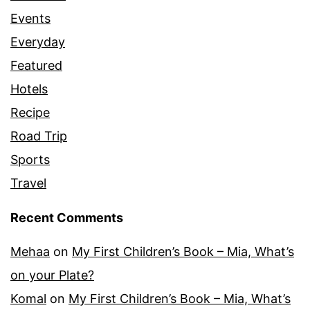
Events
Everyday
Featured
Hotels
Recipe
Road Trip
Sports
Travel
Recent Comments
Mehaa
on
My First Children’s Book – Mia, What’s
on your Plate?
Komal
on
My First Children’s Book – Mia, What’s