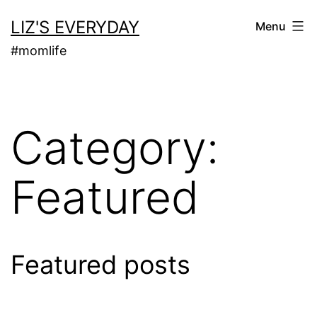
Skip
LIZ'S EVERYDAY
Menu
to
#momlife
content
Category:
Featured
Featured posts