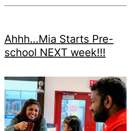
Ahhh…Mia Starts Pre-
school NEXT week!!!