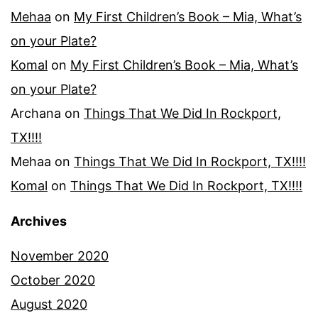
Mehaa
on
My First Children’s Book – Mia, What’s
on your Plate?
Komal
on
My First Children’s Book – Mia, What’s
on your Plate?
Archana
on
Things That We Did In Rockport,
TX!!!!
Mehaa
on
Things That We Did In Rockport, TX!!!!
Komal
on
Things That We Did In Rockport, TX!!!!
Archives
November 2020
October 2020
August 2020