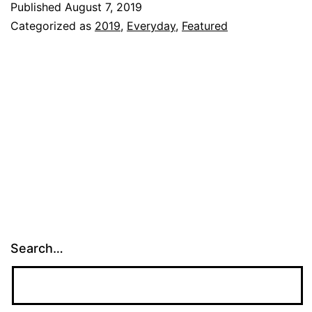
Published
August 7, 2019
Pre-
Categorized as
2019
,
Everyday
,
Featured
school
NEXT
week!!!
Search…