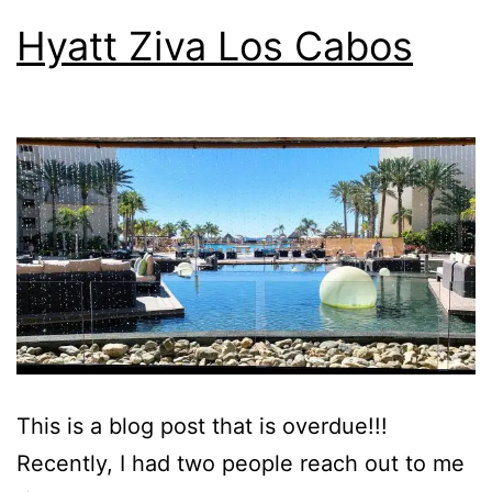
Hyatt Ziva Los Cabos
This is a blog post that is overdue!!!
Recently, I had two people reach out to me