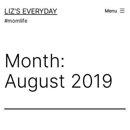
Skip
LIZ'S EVERYDAY
Menu
to
#momlife
content
Month:
August 2019