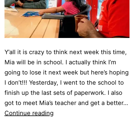
Y’all it is crazy to think next week this time,
Mia will be in school. I actually think I’m
going to lose it next week but here’s hoping
I don’t!!! Yesterday, I went to the school to
finish up the last sets of paperwork. I also
got to meet Mia’s teacher and get a better…
Ahhh…
Continue reading
Mia
Starts