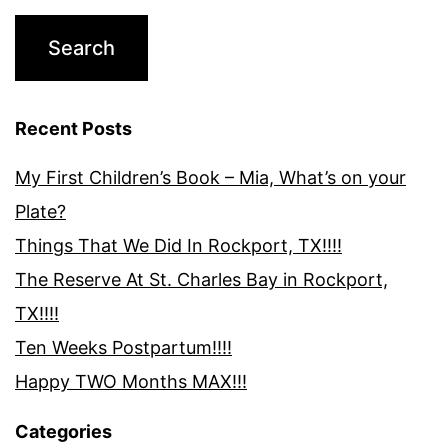
Recent Posts
My First Children’s Book – Mia, What’s on your
Plate?
Things That We Did In Rockport, TX!!!!
The Reserve At St. Charles Bay in Rockport,
TX!!!!
Ten Weeks Postpartum!!!!
Happy TWO Months MAX!!!
Categories