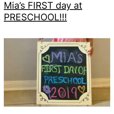
Mia’s FIRST day at
PRESCHOOL!!!