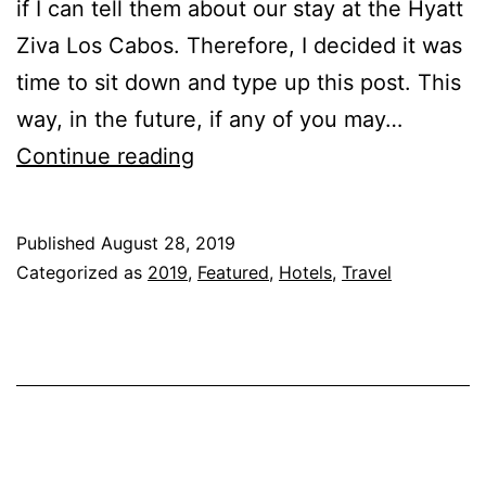
if I can tell them about our stay at the Hyatt
Ziva Los Cabos. Therefore, I decided it was
time to sit down and type up this post. This
way, in the future, if any of you may…
Hyatt
Continue reading
Ziva
Los
Published
August 28, 2019
Cabos
Categorized as
2019
,
Featured
,
Hotels
,
Travel