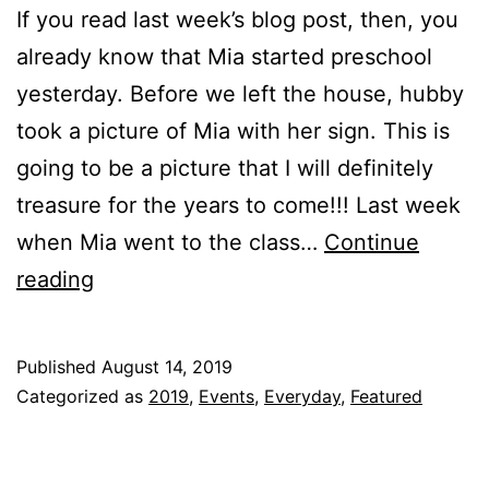
If you read last week’s blog post, then, you
already know that Mia started preschool
yesterday. Before we left the house, hubby
took a picture of Mia with her sign. This is
going to be a picture that I will definitely
treasure for the years to come!!! Last week
when Mia went to the class…
Continue
Mia’s
reading
FIRST
day
Published
August 14, 2019
at
Categorized as
2019
,
Events
,
Everyday
,
Featured
PRESCHOOL!!!