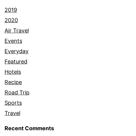
2019
2020
Air Travel
Events
Everyday
Featured
Hotels
Recipe
Road Trip
Sports
Travel
Recent Comments