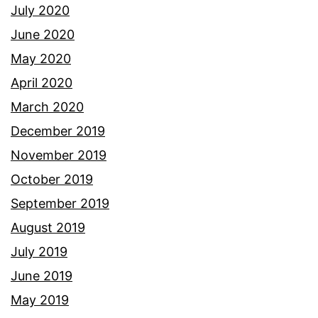
July 2020
June 2020
May 2020
April 2020
March 2020
December 2019
November 2019
October 2019
September 2019
August 2019
July 2019
June 2019
May 2019