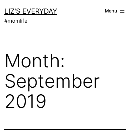
Skip
LIZ'S EVERYDAY
Menu
to
#momlife
content
Month:
September
2019