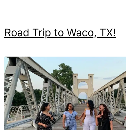
Road Trip to Waco, TX!