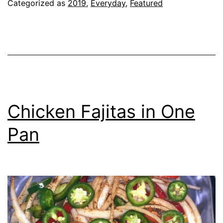
Categorized as
2019
,
Everyday
,
Featured
Chicken Fajitas in One
Pan