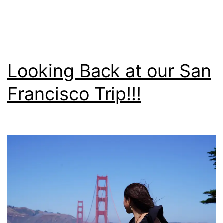
Looking Back at our San
Francisco Trip!!!