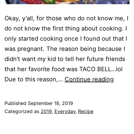
Okay, y’all, for those who do not know me, I
do not know the first thing about cooking. I
only started cooking once I found out that I
was pregnant. The reason being because I
didn’t want my kid to tell her future friends
that her favorite food was TACO BELL…lol
Chicke
Due to this reason,…
Continue reading
Fajitas
in
Published
September 18, 2019
One
Categorized as
2019
,
Everyday
,
Recipe
Pan