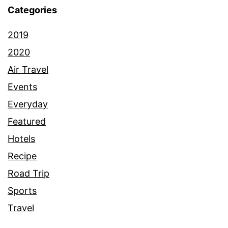
Categories
2019
2020
Air Travel
Events
Everyday
Featured
Hotels
Recipe
Road Trip
Sports
Travel