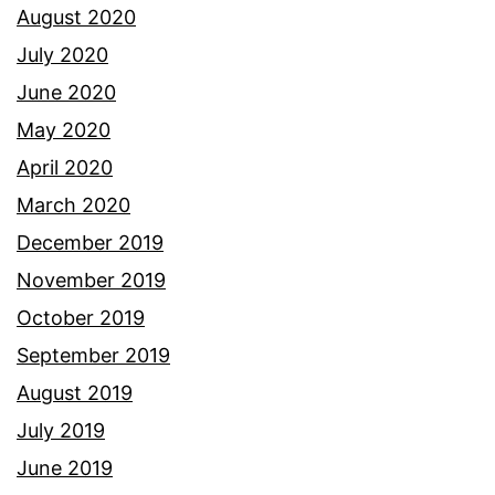
August 2020
July 2020
June 2020
May 2020
April 2020
March 2020
December 2019
November 2019
October 2019
September 2019
August 2019
July 2019
June 2019