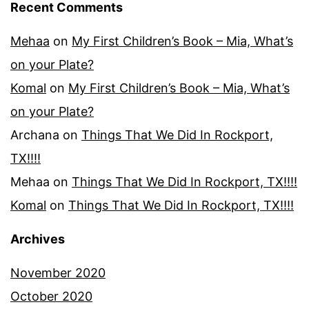
Recent Comments
Mehaa
on
My First Children’s Book – Mia, What’s
on your Plate?
Komal
on
My First Children’s Book – Mia, What’s
on your Plate?
Archana
on
Things That We Did In Rockport,
TX!!!!
Mehaa
on
Things That We Did In Rockport, TX!!!!
Komal
on
Things That We Did In Rockport, TX!!!!
Archives
November 2020
October 2020