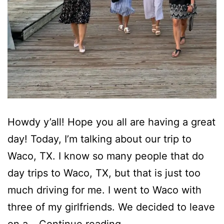
Howdy y’all! Hope you all are having a great
day! Today, I’m talking about our trip to
Waco, TX. I know so many people that do
day trips to Waco, TX, but that is just too
much driving for me. I went to Waco with
three of my girlfriends. We decided to leave
Road
on a…
Continue reading