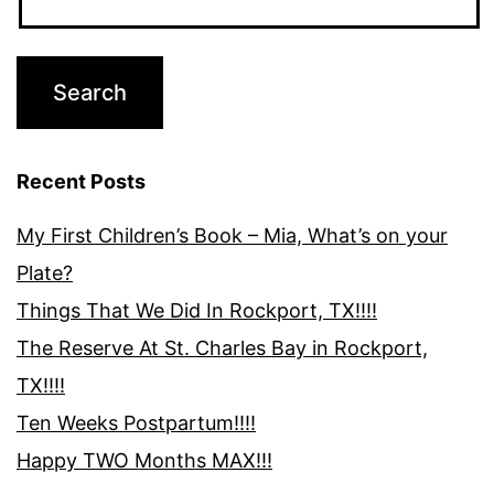
Recent Posts
My First Children’s Book – Mia, What’s on your
Plate?
Things That We Did In Rockport, TX!!!!
The Reserve At St. Charles Bay in Rockport,
TX!!!!
Ten Weeks Postpartum!!!!
Happy TWO Months MAX!!!