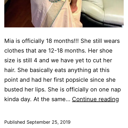
Mia is officially 18 months!!! She still wears
clothes that are 12-18 months. Her shoe
size is still 4 and we have yet to cut her
hair. She basically eats anything at this
point and had her first popsicle since she
busted her lips. She is officially on one nap
Ha
kinda day. At the same…
Continue reading
18
mo
Published
September 25, 2019
Mia