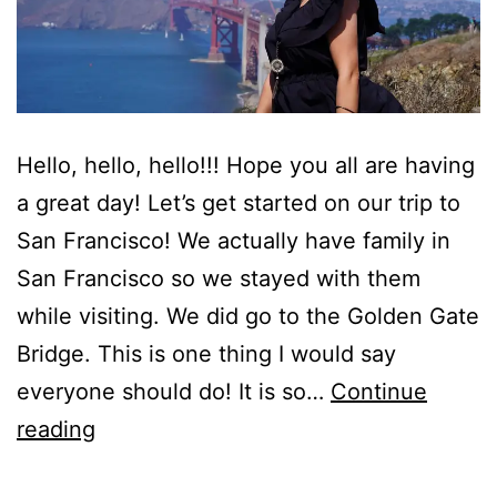
Hello, hello, hello!!! Hope you all are having
a great day! Let’s get started on our trip to
San Francisco! We actually have family in
San Francisco so we stayed with them
while visiting. We did go to the Golden Gate
Bridge. This is one thing I would say
everyone should do! It is so…
Continue
Looking
reading
Back