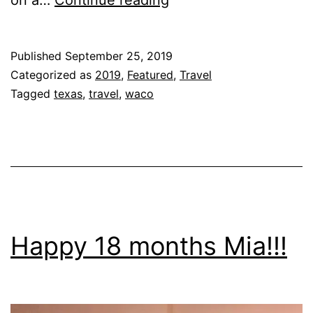
Trip
to
Published
September 25, 2019
Waco,
Categorized as
2019
,
Featured
,
Travel
TX!
Tagged
texas
,
travel
,
waco
Happy 18 months Mia!!!