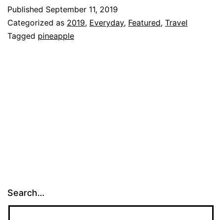
at
Published
September 11, 2019
our
Categorized as
2019
,
Everyday
,
Featured
,
Travel
San
Tagged
pineapple
Francisco
Trip!!!
Search…