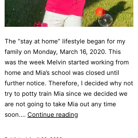
The “stay at home” lifestyle began for my
family on Monday, March 16, 2020. This
was the week Melvin started working from
home and Mia’s school was closed until
further notice. Therefore, I decided why not
try to potty train Mia since we decided we
are not going to take Mia out any time
Potty
soon.…
Continue reading
Training
Mia!!!