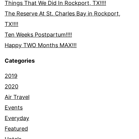
Things That We Did In Rockport, TX!!!!
The Reserve At St. Charles Bay in Rockport,
TX!!!!
Ten Weeks Postpartum!!!!
Happy TWO Months MAX!!!
Categories
2019
2020
Air Travel
Events
Everyday
Featured