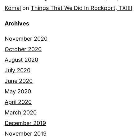
Komal
on
Things That We Did In Rockport, TX!!!!
Archives
November 2020
October 2020
August 2020
July 2020
June 2020
May 2020
April 2020
March 2020
December 2019
November 2019