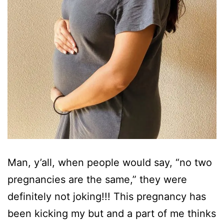
Man, y’all, when people would say, “no two
pregnancies are the same,” they were
definitely not joking!!! This pregnancy has
been kicking my but and a part of me thinks