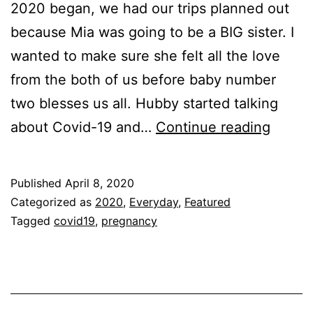
2020 began, we had our trips planned out
because Mia was going to be a BIG sister. I
wanted to make sure she felt all the love
from the both of us before baby number
two blesses us all. Hubby started talking
Being
about Covid-19 and…
Continue reading
Pregn
Aroun
Published
April 8, 2020
Covid
Categorized as
2020
,
Everyday
,
Featured
19
Tagged
covid19
,
pregnancy