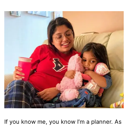
If you know me, you know I’m a planner. As