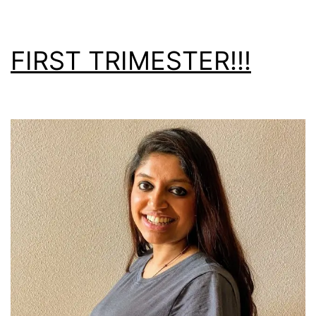
FIRST TRIMESTER!!!