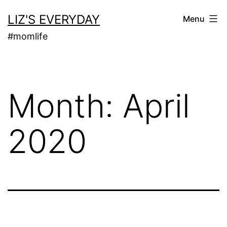
Skip
LIZ'S EVERYDAY
Menu
to
#momlife
content
Month:
April
2020