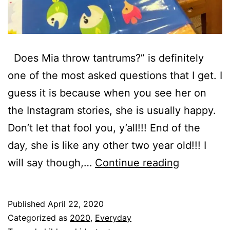
Does Mia throw tantrums?” is definitely
one of the most asked questions that I get. I
guess it is because when you see her on
the Instagram stories, she is usually happy.
Don’t let that fool you, y’all!!! End of the
day, she is like any other two year old!!! I
Does
will say though,…
Continue reading
Mia
Throw
Published
April 22, 2020
Tantrums?
Categorized as
2020
,
Everyday