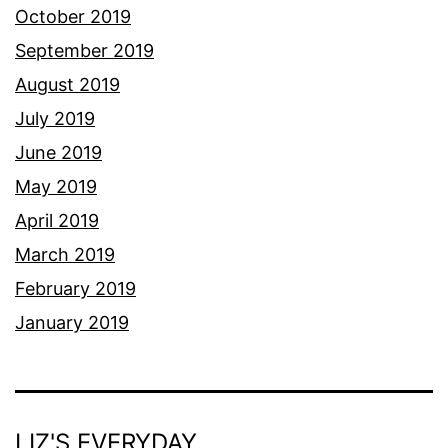
October 2019
September 2019
August 2019
July 2019
June 2019
May 2019
April 2019
March 2019
February 2019
January 2019
LIZ'S EVERYDAY