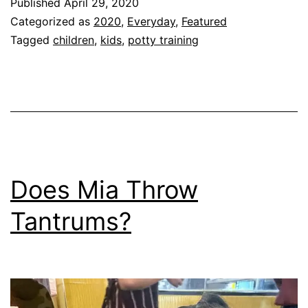
Published
April 29, 2020
Categorized as
2020
,
Everyday
,
Featured
Tagged
children
,
kids
,
potty training
Does Mia Throw
Tantrums?