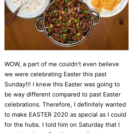
WOW, a part of me couldn’t even believe
we were celebrating Easter this past
Sunday!!! I knew this Easter was going to
be way different compared to past Easter
celebrations. Therefore, I definitely wanted
to make EASTER 2020 as special as I could
for the hubs. I told him on Saturday that I