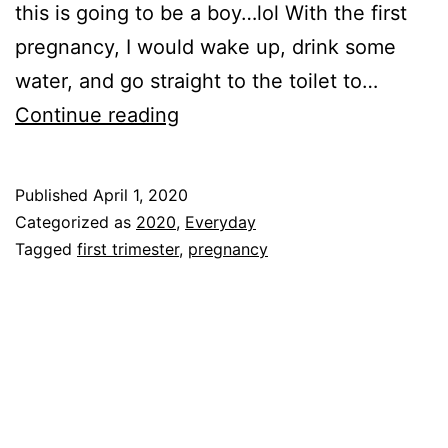
this is going to be a boy…lol With the first
pregnancy, I would wake up, drink some
water, and go straight to the toilet to…
FIRST
Continue reading
TRIMESTER!!!
Published
April 1, 2020
Categorized as
2020
,
Everyday
Tagged
first trimester
,
pregnancy