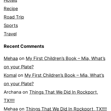
Hotels
Recipe
Road Trip
Sports
Travel
Recent Comments
Mehaa
on
My First Children’s Book – Mia, What’s
on your Plate?
Komal
on
My First Children’s Book – Mia, What’s
on your Plate?
Archana
on
Things That We Did In Rockport,
TX!!!!
Mehaa
on
Things That We Did In Rockport, TX!!!!