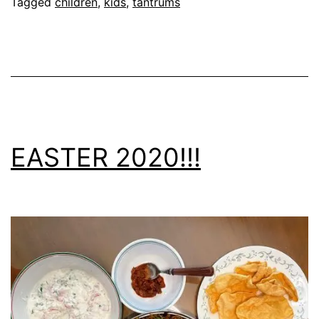
Tagged
children
,
kids
,
tantrums
EASTER 2020!!!