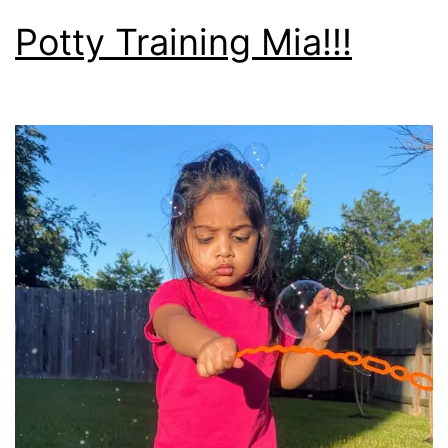
Potty Training Mia!!!