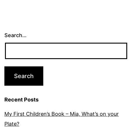
Search…
Recent Posts
My First Children’s Book – Mia, What’s on your
Plate?