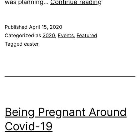
EASTER
was planning…
Continue reading
2020!!!
Published
April 15, 2020
Categorized as
2020
,
Events
,
Featured
Tagged
easter
Being Pregnant Around
Covid-19