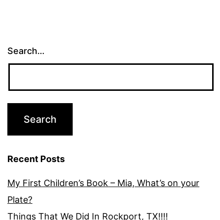
Search…
Recent Posts
My First Children’s Book – Mia, What’s on your
Plate?
Things That We Did In Rockport, TX!!!!