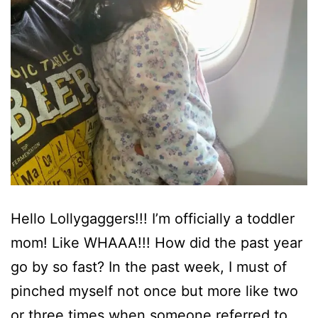
Hello Lollygaggers!!! I’m officially a toddler
mom! Like WHAAA!!! How did the past year
go by so fast? In the past week, I must of
pinched myself not once but more like two
or three times when someone referred to