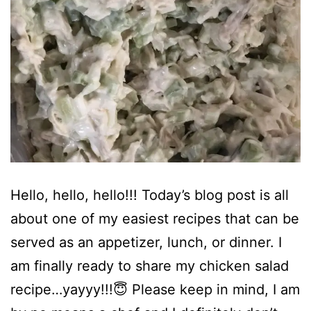
Hello, hello, hello!!! Today’s blog post is all
about one of my easiest recipes that can be
served as an appetizer, lunch, or dinner. I
am finally ready to share my chicken salad
recipe…yayyy!!!😇 Please keep in mind, I am