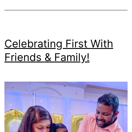
Celebrating First With
Friends & Family!