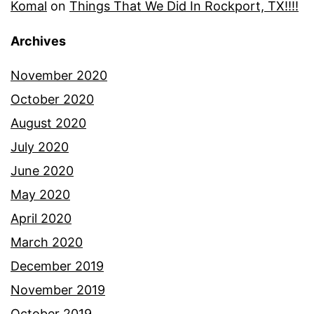
Komal
on
Things That We Did In Rockport, TX!!!!
Archives
November 2020
October 2020
August 2020
July 2020
June 2020
May 2020
April 2020
March 2020
December 2019
November 2019
October 2019