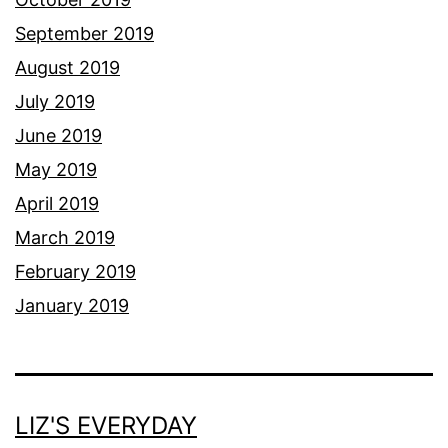
September 2019
August 2019
July 2019
June 2019
May 2019
April 2019
March 2019
February 2019
January 2019
LIZ'S EVERYDAY