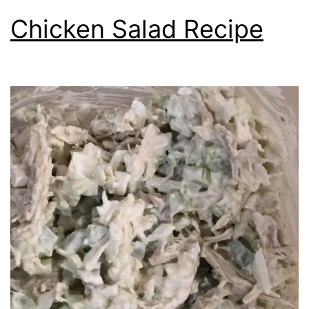
Chicken Salad Recipe