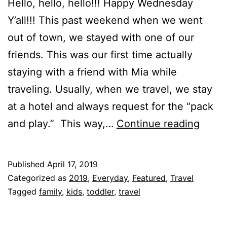
Hello, hello, hello!!! Happy Wednesday
Y’all!!! This past weekend when we went
out of town, we stayed with one of our
friends. This was our first time actually
staying with a friend with Mia while
traveling. Usually, when we travel, we stay
at a hotel and always request for the “pack
BABY
and play.” This way,…
Continue reading
Trave
Crib!
Published
April 17, 2019
Categorized as
2019
,
Everyday
,
Featured
,
Travel
Tagged
family
,
kids
,
toddler
,
travel