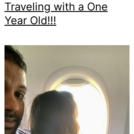
Traveling with a One
Year Old!!!