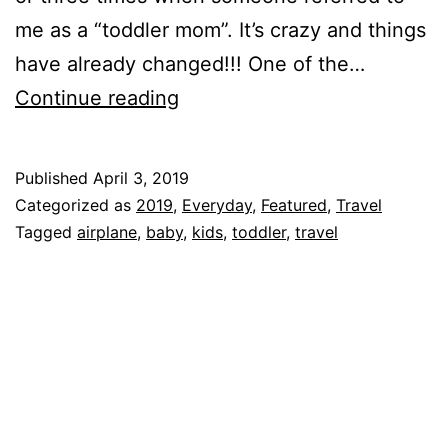
me as a “toddler mom”. It’s crazy and things
have already changed!!! One of the…
Traveling
Continue reading
with
a
Published
April 3, 2019
One
Categorized as
2019
,
Everyday
,
Featured
,
Travel
Year
Tagged
airplane
,
baby
,
kids
,
toddler
,
travel
Old!!!