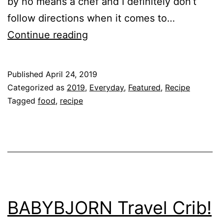
by no means a chef and I definitely don’t
follow directions when it comes to…
Chicken
Continue reading
Salad
Recipe
Published
April 24, 2019
Categorized as
2019
,
Everyday
,
Featured
,
Recipe
Tagged
food
,
recipe
BABYBJORN Travel Crib!