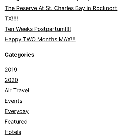
The Reserve At St. Charles Bay in Rockport,
TX!!!!
Ten Weeks Postpartum!!!!
Happy TWO Months MAX!!!
Categories
2019
2020
Air Travel
Events
Everyday
Featured
Hotels