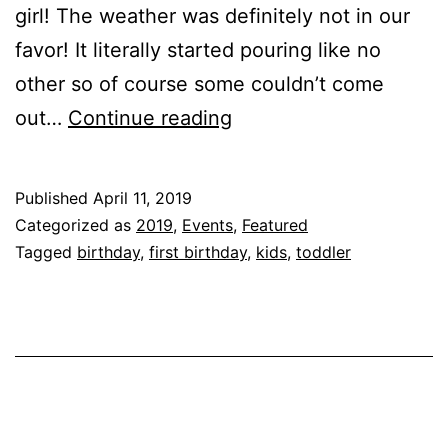
girl! The weather was definitely not in our
favor! It literally started pouring like no
other so of course some couldn’t come
Celebrating
out…
Continue reading
First
With
Published
April 11, 2019
Friends
Categorized as
2019
,
Events
,
Featured
&
Tagged
birthday
,
first birthday
,
kids
,
toddler
Family!