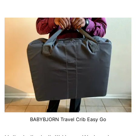
BABYBJORN Travel Crib Easy Go