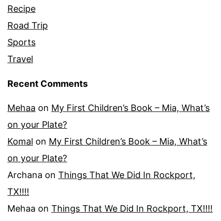
Recipe
Road Trip
Sports
Travel
Recent Comments
Mehaa
on
My First Children’s Book – Mia, What’s
on your Plate?
Komal
on
My First Children’s Book – Mia, What’s
on your Plate?
Archana
on
Things That We Did In Rockport,
TX!!!!
Mehaa
on
Things That We Did In Rockport, TX!!!!