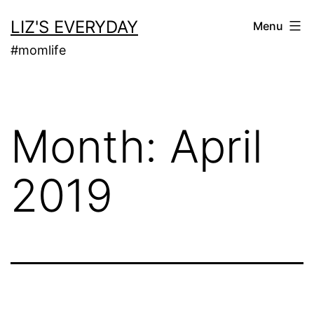
Skip
LIZ'S EVERYDAY
Menu
to
#momlife
content
Month:
April
2019