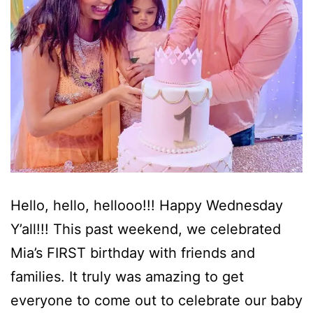
Hello, hello, hellooo!!! Happy Wednesday
Y’all!!! This past weekend, we celebrated
Mia’s FIRST birthday with friends and
families. It truly was amazing to get
everyone to come out to celebrate our baby