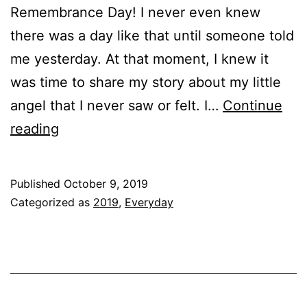
Remembrance Day! I never even knew
there was a day like that until someone told
me yesterday. At that moment, I knew it
was time to share my story about my little
angel that I never saw or felt. I…
Continue
My
reading
Angel!!!
Published
October 9, 2019
Categorized as
2019
,
Everyday