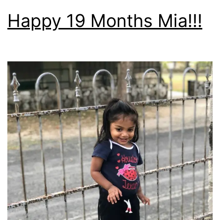
Happy 19 Months Mia!!!