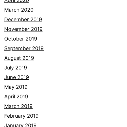
April 2020
March 2020
December 2019
November 2019
October 2019
September 2019
August 2019
July 2019
June 2019
May 2019
April 2019
March 2019
February 2019
January 2019