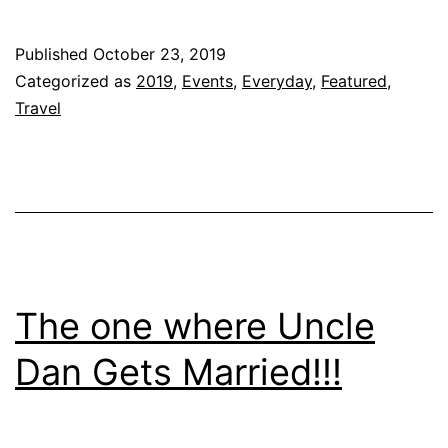
A
C
Published
October 23, 2019
Categorized as
2019
,
Events
,
Everyday
,
Featured
,
Travel
The one where Uncle
Dan Gets Married!!!