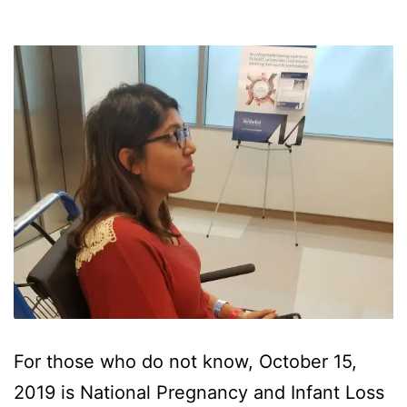
For those who do not know, October 15,
2019 is National Pregnancy and Infant Loss