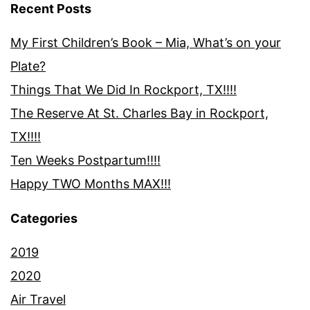
Recent Posts
My First Children’s Book – Mia, What’s on your
Plate?
Things That We Did In Rockport, TX!!!!
The Reserve At St. Charles Bay in Rockport,
TX!!!!
Ten Weeks Postpartum!!!!
Happy TWO Months MAX!!!
Categories
2019
2020
Air Travel