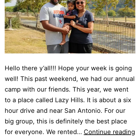
Hello there y’all!!! Hope your week is going
well! This past weekend, we had our annual
camp with our friends. This year, we went
to a place called Lazy Hills. It is about a six
hour drive and near San Antonio. For our
big group, this is definitely the best place
T
for everyone. We rented…
Continue reading