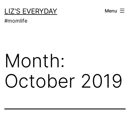
Skip
LIZ'S EVERYDAY
Menu
to
#momlife
content
Month:
October 2019