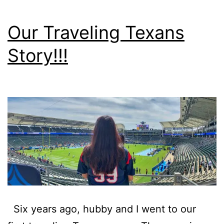
Our Traveling Texans
Story!!!
Six years ago, hubby and I went to our