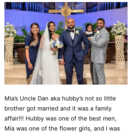
Mia’s Uncle Dan aka hubby’s not so little
brother got married and it was a family
affair!!! Hubby was one of the best men,
Mia was one of the flower girls, and I was