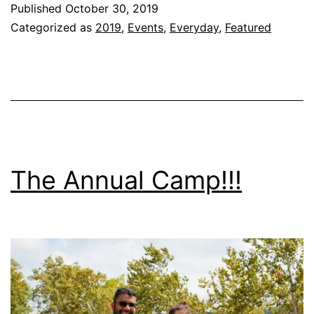
Published
October 30, 2019
Mia!!!
Categorized as
2019
,
Events
,
Everyday
,
Featured
The Annual Camp!!!