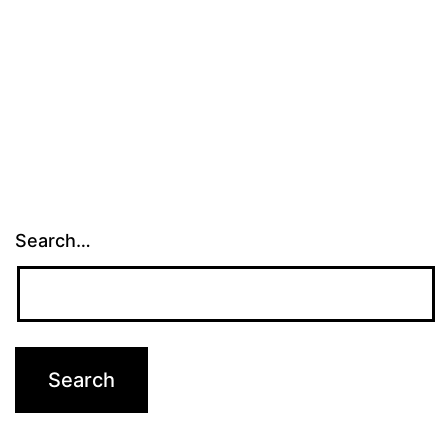
Search…