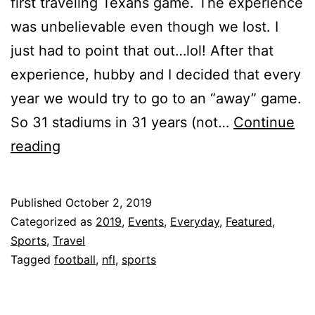
first traveling Texans game. The experience
was unbelievable even though we lost. I
just had to point that out…lol! After that
experience, hubby and I decided that every
year we would try to go to an “away” game.
So 31 stadiums in 31 years (not…
Continue
Our
reading
Traveling
Texans
Published
October 2, 2019
Story!!!
Categorized as
2019
,
Events
,
Everyday
,
Featured
,
Sports
,
Travel
Tagged
football
,
nfl
,
sports