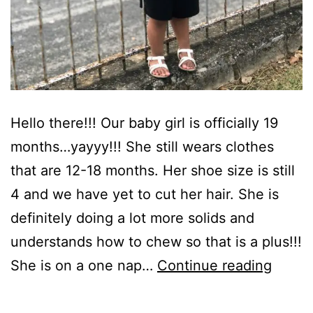
Hello there!!! Our baby girl is officially 19
months…yayyy!!! She still wears clothes
that are 12-18 months. Her shoe size is still
4 and we have yet to cut her hair. She is
definitely doing a lot more solids and
understands how to chew so that is a plus!!!
Happ
She is on a one nap…
Continue reading
19
Month