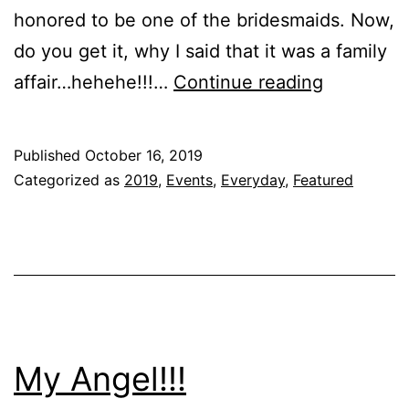
honored to be one of the bridesmaids. Now,
do you get it, why I said that it was a family
The
affair…hehehe!!!…
Continue reading
one
where
Published
October 16, 2019
Uncle
Categorized as
2019
,
Events
,
Everyday
,
Featured
Dan
Gets
Married!!!
My Angel!!!