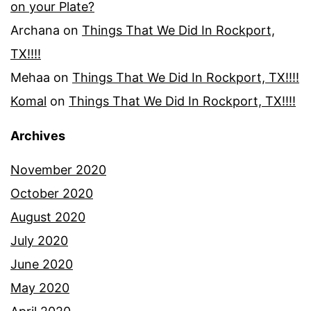
on your Plate?
Archana
on
Things That We Did In Rockport,
TX!!!!
Mehaa
on
Things That We Did In Rockport, TX!!!!
Komal
on
Things That We Did In Rockport, TX!!!!
Archives
November 2020
October 2020
August 2020
July 2020
June 2020
May 2020