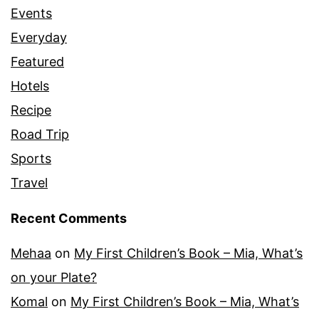
Events
Everyday
Featured
Hotels
Recipe
Road Trip
Sports
Travel
Recent Comments
Mehaa
on
My First Children’s Book – Mia, What’s
on your Plate?
Komal
on
My First Children’s Book – Mia, What’s