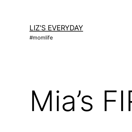
Skip
to
content
LIZ'S EVERYDAY
#momlife
Mia’s F