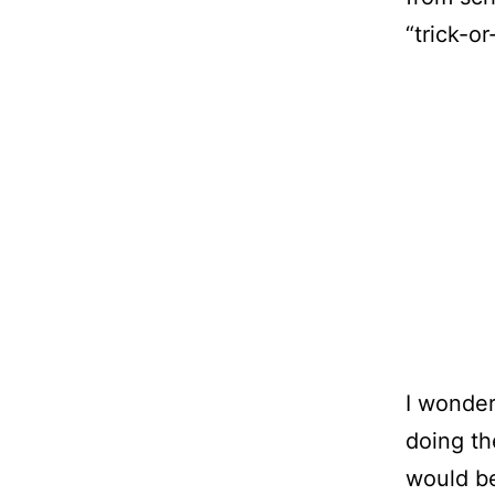
“trick-or
I wonder
doing th
would be