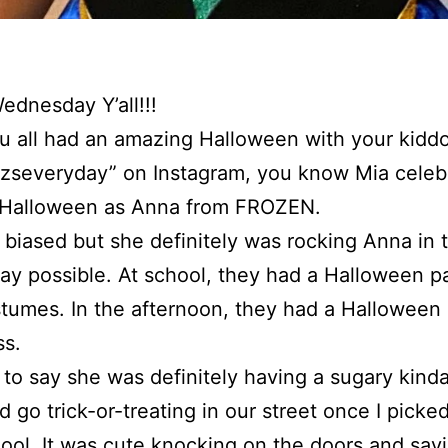
dnesday Y’all!!!
 all had an amazing Halloween with your kiddos
lizseveryday” on Instagram, you know Mia celeb
t Halloween as Anna from FROZEN.
 biased but she definitely was rocking Anna in 
ay possible. At school, they had a Halloween p
stumes. In the afternoon, they had a Halloween 
ss.
fe to say she was definitely having a sugary kind
d go trick-or-treating in our street once I picke
ool. It was cute knocking on the doors and say