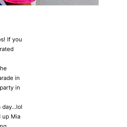
! If you
rated
the
arade in
party in
a day…lol
d up Mia
ing,