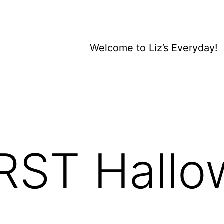
Welcome to Liz’s Everyday!
IRST Hallo