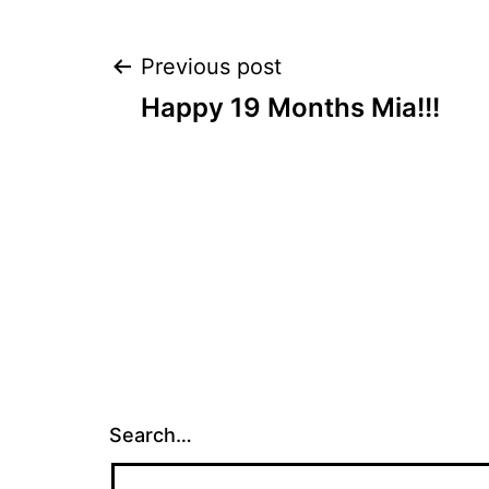
Post
Previous post
Happy 19 Months Mia!!!
navigation
Search…