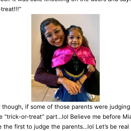
-treat!!!”
 though, if some of those parents were judgin
e “trick-or-treat” part…lol Believe me before Mia
 the first to judge the parents…lol Let’s be rea