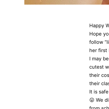
Happy We
Hope you
follow “
her firs
I may be
cutest w
their co
their cla
It is sa
😛 We di
from sch