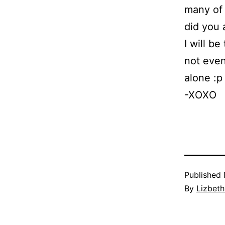
many of 
did you 
I will be
not even
alone :p
-XOXO
Published
By
Lizbet