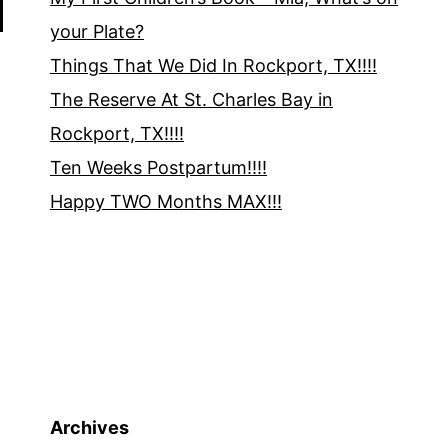
your Plate?
Things That We Did In Rockport, TX!!!!
The Reserve At St. Charles Bay in
Rockport, TX!!!!
Ten Weeks Postpartum!!!!
Happy TWO Months MAX!!!
Archives