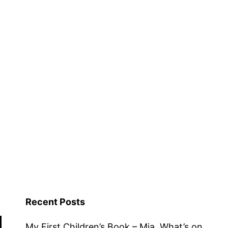
Recent Posts
My First Children’s Book – Mia, What’s on