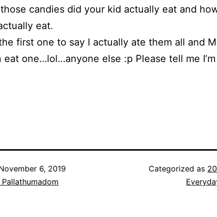
those candies did your kid actually eat and h
actually eat.
 the first one to say I actually ate them all and M
 eat one…lol…anyone else :p Please tell me I’m
November 6, 2019
Categorized as
20
h Pallathumadom
Everyda