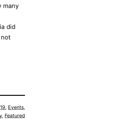
ow many
ia did
 not
19
,
Events
,
y
,
Featured