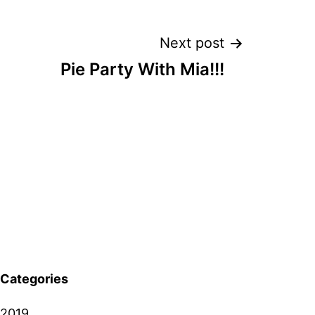
Next post
Pie Party With Mia!!!
Categories
2019