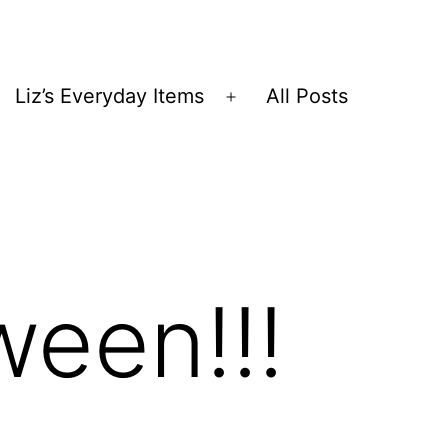
Liz’s Everyday Items
All Posts
Open
menu
ween!!!