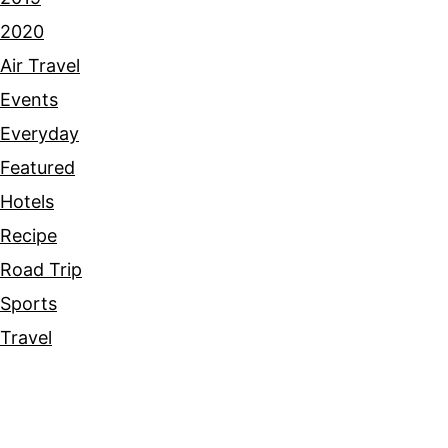
2020
Air Travel
Events
Everyday
Featured
Hotels
Recipe
Road Trip
Sports
Travel