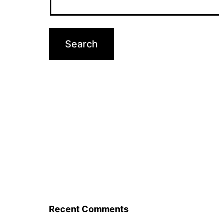
Recent Comments