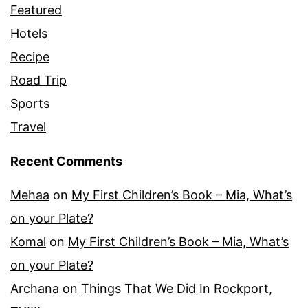
Featured
Hotels
Recipe
Road Trip
Sports
Travel
Recent Comments
Mehaa
on
My First Children’s Book – Mia, What’s
on your Plate?
Komal
on
My First Children’s Book – Mia, What’s
on your Plate?
Archana
on
Things That We Did In Rockport,