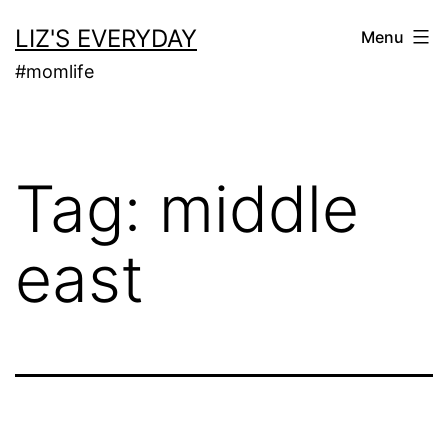
Skip
LIZ'S EVERYDAY
Menu
to
#momlife
content
Tag:
middle
east