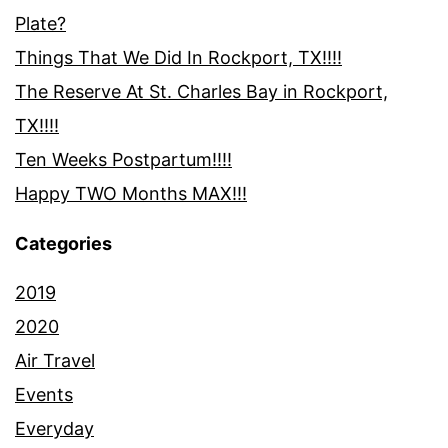
Plate?
Things That We Did In Rockport, TX!!!!
The Reserve At St. Charles Bay in Rockport,
TX!!!!
Ten Weeks Postpartum!!!!
Happy TWO Months MAX!!!
Categories
2019
2020
Air Travel
Events
Everyday