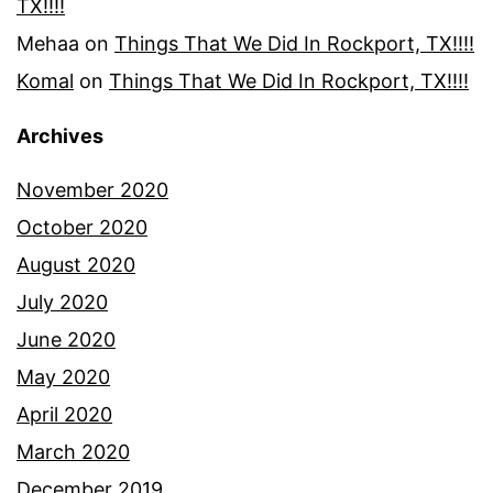
TX!!!!
Mehaa
on
Things That We Did In Rockport, TX!!!!
Komal
on
Things That We Did In Rockport, TX!!!!
Archives
November 2020
October 2020
August 2020
July 2020
June 2020
May 2020
April 2020
March 2020
December 2019