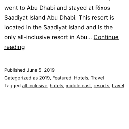
went to Abu Dhabi and stayed at Rixos
Saadiyat Island Abu Dhabi. This resort is
located in the Saadiyat Island and is the
only all-inclusive resort in Abu…
Continue
Rixos
reading
Saadiyat
Island
Published
June 5, 2019
Abu
Categorized as
2019
,
Featured
,
Hotels
,
Travel
Dhabi
Tagged
all inclusive
,
hotels
,
middle east
,
resorts
,
travel
–
All
Inclusive
Resort