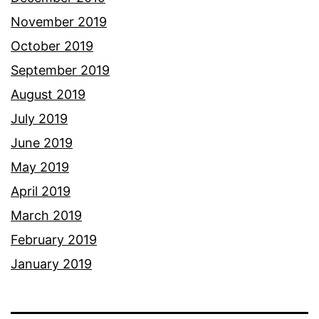
November 2019
October 2019
September 2019
August 2019
July 2019
June 2019
May 2019
April 2019
March 2019
February 2019
January 2019