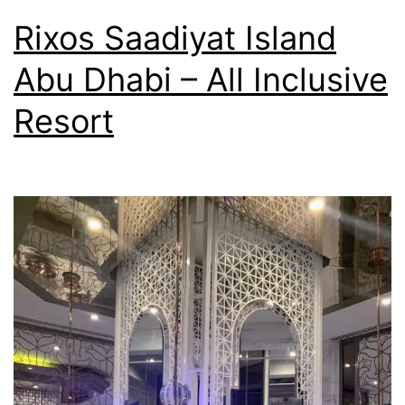
Rixos Saadiyat Island
Abu Dhabi – All Inclusive
Resort