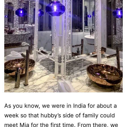
As you know, we were in India for about a
week so that hubby’s side of family could
meet Mia for the first time. From there, we