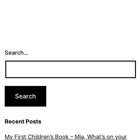
Search…
Recent Posts
My First Children’s Book – Mia, What’s on your