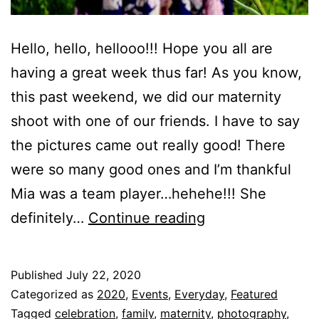
Hello, hello, hellooo!!! Hope you all are
having a great week thus far! As you know,
this past weekend, we did our maternity
shoot with one of our friends. I have to say
the pictures came out really good! There
were so many good ones and I’m thankful
Mia was a team player…hehehe!!! She
Baby
definitely…
Continue reading
M’s
Maternity
Published
July 22, 2020
Shoot!!!
Categorized as
2020
,
Events
,
Everyday
,
Featured
Tagged
celebration
,
family
,
maternity
,
photography
,