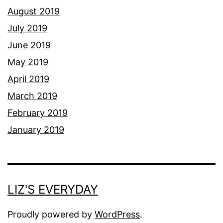
August 2019
July 2019
June 2019
May 2019
April 2019
March 2019
February 2019
January 2019
LIZ'S EVERYDAY
Proudly powered by
WordPress
.