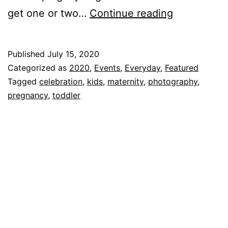
Mia’s
get one or two…
Continue reading
Maternity
Shoot!!!
Published
July 15, 2020
Categorized as
2020
,
Events
,
Everyday
,
Featured
Tagged
celebration
,
kids
,
maternity
,
photography
,
pregnancy
,
toddler