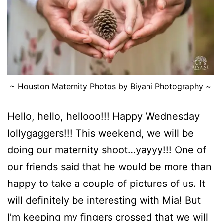
~ Houston Maternity Photos by Biyani Photography ~
Hello, hello, hellooo!!! Happy Wednesday
lollygaggers!!! This weekend, we will be
doing our maternity shoot…yayyy!!! One of
our friends said that he would be more than
happy to take a couple of pictures of us. It
will definitely be interesting with Mia! But
I’m keeping my fingers crossed that we will