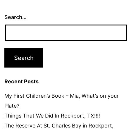
Search…
Recent Posts
My First Children’s Book – Mia, What’s on your
Plate?
Things That We Did In Rockport, TX!!!!
The Reserve At St. Charles Bay in Rockport,