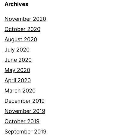
Archives
November 2020
October 2020
August 2020
July 2020
June 2020
May 2020
April 2020
March 2020
December 2019
November 2019
October 2019
September 2019