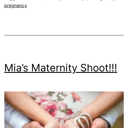
pregnancy
Mia’s Maternity Shoot!!!