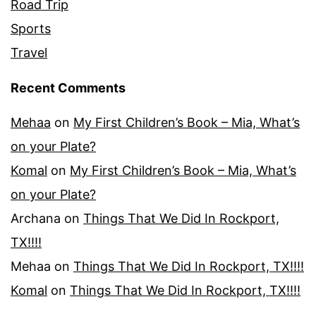
Road Trip
Sports
Travel
Recent Comments
Mehaa
on
My First Children’s Book – Mia, What’s
on your Plate?
Komal
on
My First Children’s Book – Mia, What’s
on your Plate?
Archana
on
Things That We Did In Rockport,
TX!!!!
Mehaa
on
Things That We Did In Rockport, TX!!!!
Komal
on
Things That We Did In Rockport, TX!!!!