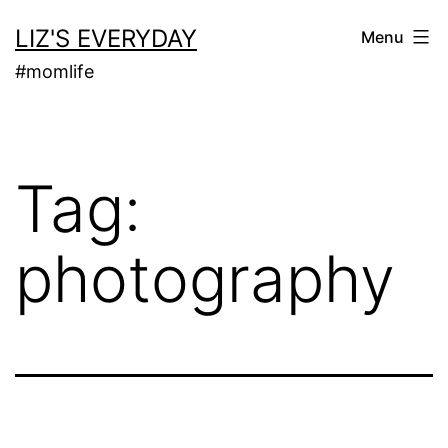
Skip
LIZ'S EVERYDAY
Menu
to
#momlife
content
Tag:
photography