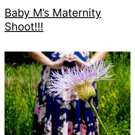
Baby M’s Maternity
Shoot!!!