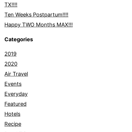
TX!!!!
Ten Weeks Postpartum!!!!
Happy TWO Months MAX!!!
Categories
2019
2020
Air Travel
Events
Everyday
Featured
Hotels
Recipe