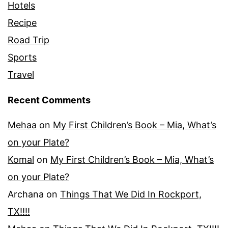
Hotels
Recipe
Road Trip
Sports
Travel
Recent Comments
Mehaa
on
My First Children’s Book – Mia, What’s
on your Plate?
Komal
on
My First Children’s Book – Mia, What’s
on your Plate?
Archana
on
Things That We Did In Rockport,
TX!!!!