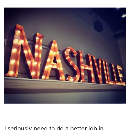
I seriously need to do a better job in