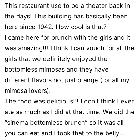
This restaurant use to be a theater back in
the days! This building has basically been
here since 1942. How cool is that?
I came here for brunch with the girls and it
was amazing!!! I think I can vouch for all the
girls that we definitely enjoyed the
bottomless mimosas and they have
different flavors not just orange (for all my
mimosa lovers).
The food was delicious!!! I don’t think I ever
ate as much as I did at that time. We did the
“sinema bottomless brunch” so it was all
you can eat and I took that to the belly…