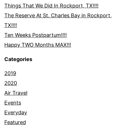
Things That We Did In Rockport, TX!!!!
The Reserve At St. Charles Bay in Rockport,
TX!!!!
Ten Weeks Postpartum!!!!
Happy TWO Months MAX!!!
Categories
2019
2020
Air Travel
Events
Everyday
Featured