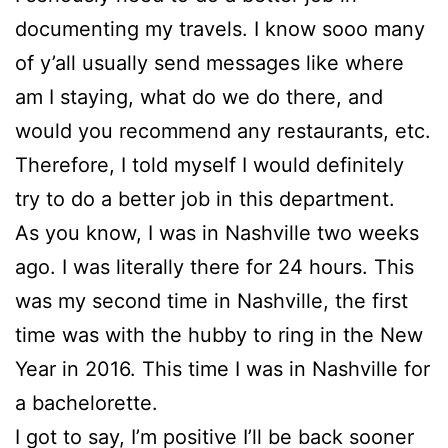
documenting my travels. I know sooo many
of y’all usually send messages like where
am I staying, what do we do there, and
would you recommend any restaurants, etc.
Therefore, I told myself I would definitely
try to do a better job in this department.
As you know, I was in Nashville two weeks
ago. I was literally there for 24 hours. This
was my second time in Nashville, the first
time was with the hubby to ring in the New
Year in 2016. This time I was in Nashville for
a bachelorette.
I got to say, I’m positive I’ll be back sooner