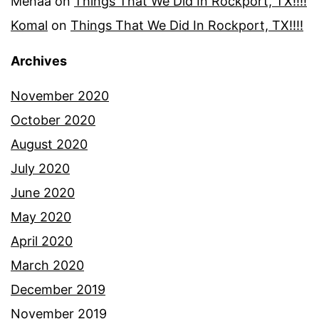
Mehaa
on
Things That We Did In Rockport, TX!!!!
Komal
on
Things That We Did In Rockport, TX!!!!
Archives
November 2020
October 2020
August 2020
July 2020
June 2020
May 2020
April 2020
March 2020
December 2019
November 2019