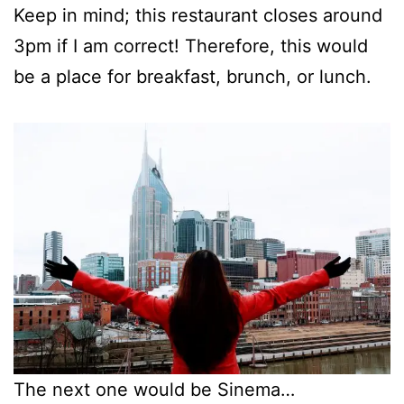
Keep in mind; this restaurant closes around
3pm if I am correct! Therefore, this would
be a place for breakfast, brunch, or lunch.
The next one would be Sinema…