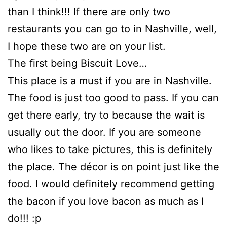
than I think!!! If there are only two
restaurants you can go to in Nashville, well,
I hope these two are on your list.
The first being Biscuit Love…
This place is a must if you are in Nashville.
The food is just too good to pass. If you can
get there early, try to because the wait is
usually out the door. If you are someone
who likes to take pictures, this is definitely
the place. The décor is on point just like the
food. I would definitely recommend getting
the bacon if you love bacon as much as I
do!!! :p