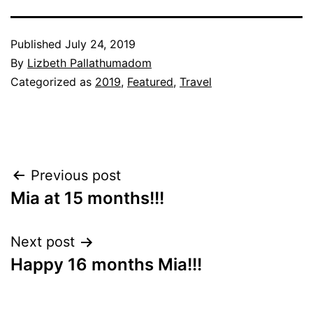
Published
July 24, 2019
By
Lizbeth Pallathumadom
Categorized as
2019
,
Featured
,
Travel
Post
Previous post
Mia at 15 months!!!
navigation
Next post
Happy 16 months Mia!!!