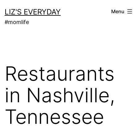
Skip
LIZ'S EVERYDAY
Menu
to
#momlife
content
Restaurants
in Nashville,
Tennessee