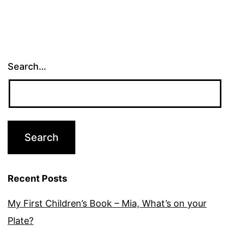
Search…
Recent Posts
My First Children’s Book – Mia, What’s on your
Plate?