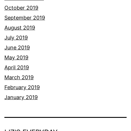
October 2019
September 2019
August 2019
July 2019
June 2019
May 2019
April 2019
March 2019
February 2019
January 2019