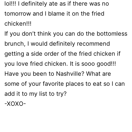
lol!!! I definitely ate as if there was no
tomorrow and I blame it on the fried
chicken!!!
If you don’t think you can do the bottomless
brunch, I would definitely recommend
getting a side order of the fried chicken if
you love fried chicken. It is sooo good!!!
Have you been to Nashville? What are
some of your favorite places to eat so I can
add it to my list to try?
-XOXO-