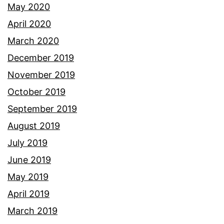
May 2020
April 2020
March 2020
December 2019
November 2019
October 2019
September 2019
August 2019
July 2019
June 2019
May 2019
April 2019
March 2019