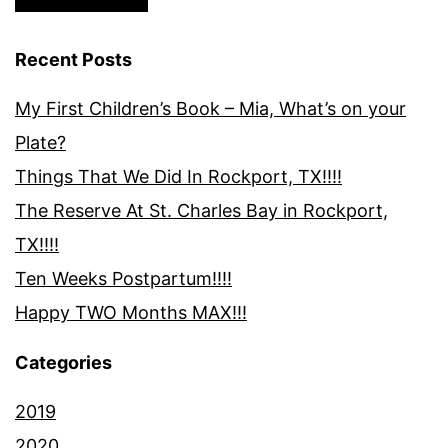
Recent Posts
My First Children’s Book – Mia, What’s on your
Plate?
Things That We Did In Rockport, TX!!!!
The Reserve At St. Charles Bay in Rockport,
TX!!!!
Ten Weeks Postpartum!!!!
Happy TWO Months MAX!!!
Categories
2019
2020