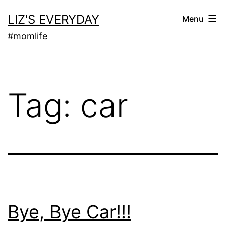
Skip
LIZ'S EVERYDAY
Menu
to
#momlife
content
Tag:
car
Bye, Bye Car!!!