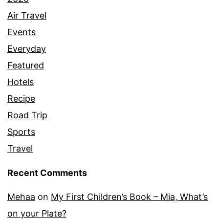
Air Travel
Events
Everyday
Featured
Hotels
Recipe
Road Trip
Sports
Travel
Recent Comments
Mehaa
on
My First Children’s Book – Mia, What’s
on your Plate?