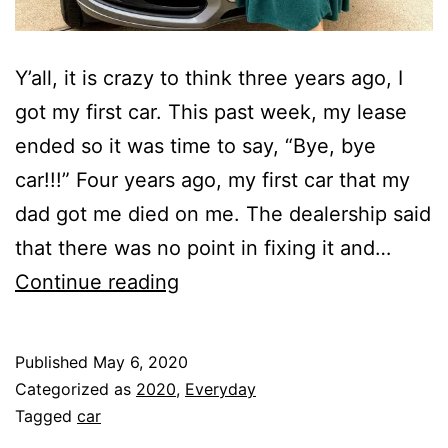
Y’all, it is crazy to think three years ago, I
got my first car. This past week, my lease
ended so it was time to say, “Bye, bye
car!!!” Four years ago, my first car that my
dad got me died on me. The dealership said
that there was no point in fixing it and…
Bye,
Continue reading
Bye
Car!!!
Published
May 6, 2020
Categorized as
2020
,
Everyday
Tagged
car