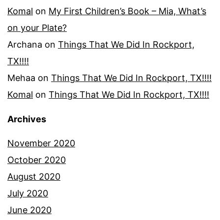
Komal
on
My First Children’s Book – Mia, What’s
on your Plate?
Archana
on
Things That We Did In Rockport,
TX!!!!
Mehaa
on
Things That We Did In Rockport, TX!!!!
Komal
on
Things That We Did In Rockport, TX!!!!
Archives
November 2020
October 2020
August 2020
July 2020
June 2020