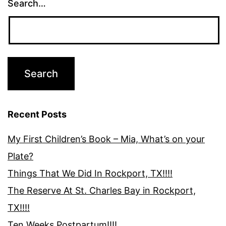
Search…
Recent Posts
My First Children’s Book – Mia, What’s on your
Plate?
Things That We Did In Rockport, TX!!!!
The Reserve At St. Charles Bay in Rockport,
TX!!!!
Ten Weeks Postpartum!!!!