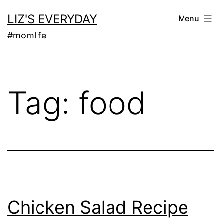
Skip
LIZ'S EVERYDAY
Menu
to
#momlife
content
Tag:
food
Chicken Salad Recipe