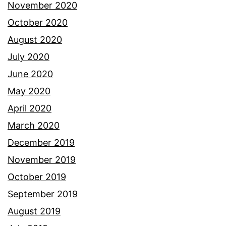
November 2020
October 2020
August 2020
July 2020
June 2020
May 2020
April 2020
March 2020
December 2019
November 2019
October 2019
September 2019
August 2019