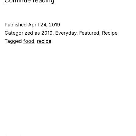
Continue reading
Salad
Recipe
Published
April 24, 2019
Categorized as
2019
,
Everyday
,
Featured
,
Recipe
Tagged
food
,
recipe