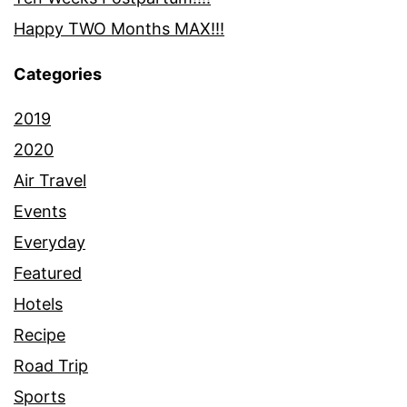
Happy TWO Months MAX!!!
Categories
2019
2020
Air Travel
Events
Everyday
Featured
Hotels
Recipe
Road Trip
Sports