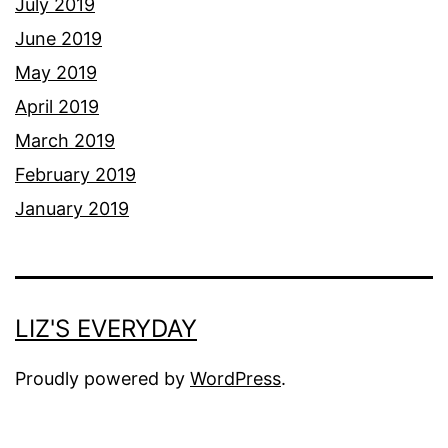
July 2019
June 2019
May 2019
April 2019
March 2019
February 2019
January 2019
LIZ'S EVERYDAY
Proudly powered by
WordPress
.