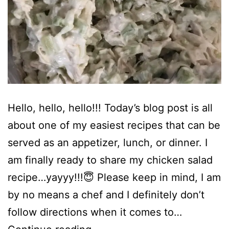
Hello, hello, hello!!! Today’s blog post is all
about one of my easiest recipes that can be
served as an appetizer, lunch, or dinner. I
am finally ready to share my chicken salad
recipe…yayyy!!!😇 Please keep in mind, I am
by no means a chef and I definitely don’t
follow directions when it comes to…
Chicken