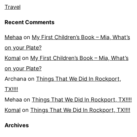
Travel
Recent Comments
Mehaa
on
My First Children’s Book – Mia, What’s
on your Plate?
Komal
on
My First Children’s Book – Mia, What’s
on your Plate?
Archana
on
Things That We Did In Rockport,
TX!!!!
Mehaa
on
Things That We Did In Rockport, TX!!!!
Komal
on
Things That We Did In Rockport, TX!!!!
Archives