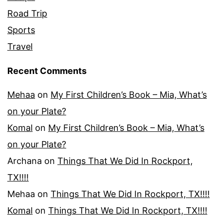
Road Trip
Sports
Travel
Recent Comments
Mehaa
on
My First Children’s Book – Mia, What’s
on your Plate?
Komal
on
My First Children’s Book – Mia, What’s
on your Plate?
Archana
on
Things That We Did In Rockport,
TX!!!!
Mehaa
on
Things That We Did In Rockport, TX!!!!
Komal
on
Things That We Did In Rockport, TX!!!!