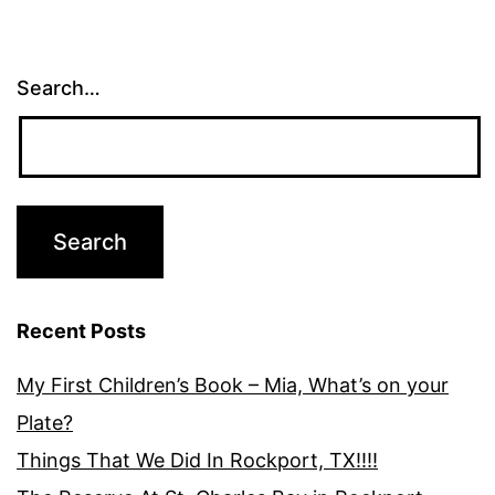
Search…
Recent Posts
My First Children’s Book – Mia, What’s on your
Plate?
Things That We Did In Rockport, TX!!!!