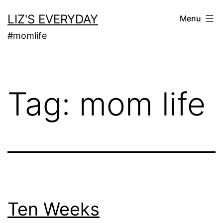
Skip
LIZ'S EVERYDAY
Menu
to
#momlife
content
Tag:
mom life
Ten Weeks