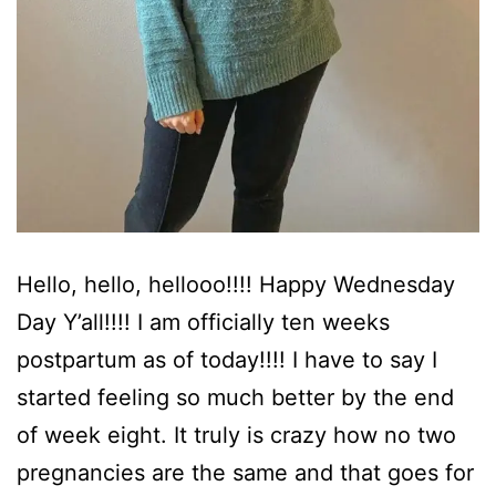
Hello, hello, hellooo!!!! Happy Wednesday
Day Y’all!!!! I am officially ten weeks
postpartum as of today!!!! I have to say I
started feeling so much better by the end
of week eight. It truly is crazy how no two
pregnancies are the same and that goes for