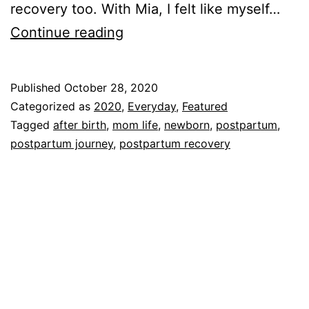
recovery too. With Mia, I felt like myself…
Ten
Continue reading
Weeks
Postpartum!!!!
Published
October 28, 2020
Categorized as
2020
,
Everyday
,
Featured
Tagged
after birth
,
mom life
,
newborn
,
postpartum
,
postpartum journey
,
postpartum recovery