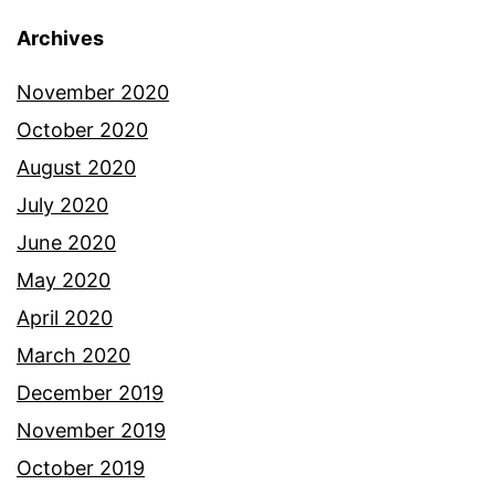
Archives
November 2020
October 2020
August 2020
July 2020
June 2020
May 2020
April 2020
March 2020
December 2019
November 2019
October 2019