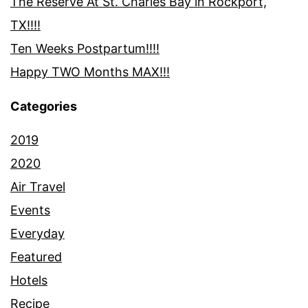
The Reserve At St. Charles Bay in Rockport,
TX!!!!
Ten Weeks Postpartum!!!!
Happy TWO Months MAX!!!
Categories
2019
2020
Air Travel
Events
Everyday
Featured
Hotels
Recipe