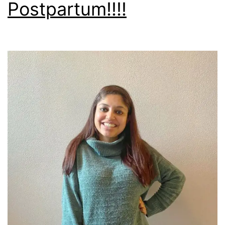
Postpartum!!!!