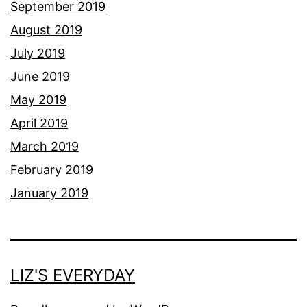
September 2019
August 2019
July 2019
June 2019
May 2019
April 2019
March 2019
February 2019
January 2019
LIZ'S EVERYDAY