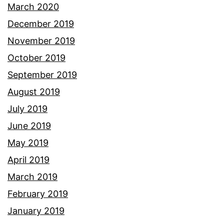
March 2020
December 2019
November 2019
October 2019
September 2019
August 2019
July 2019
June 2019
May 2019
April 2019
March 2019
February 2019
January 2019