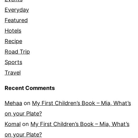
Everyday
Featured
Hotels
Recipe
Road Trip
Sports
Travel
Recent Comments
Mehaa
on
My First Children’s Book – Mia, What’s
on your Plate?
Komal
on
My First Children’s Book – Mia, What’s
on your Plate?