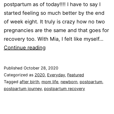
postpartum as of today!!!! I have to say I
started feeling so much better by the end
of week eight. It truly is crazy how no two
pregnancies are the same and that goes for
recovery too. With Mia, I felt like myself…
Ten
Continue reading
Weeks
Postpartum!!!!
Published
October 28, 2020
Categorized as
2020
,
Everyday
,
Featured
Tagged
after birth
,
mom life
,
newborn
,
postpartum
,
postpartum journey
,
postpartum recovery