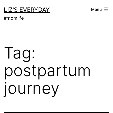
Skip
LIZ'S EVERYDAY
Menu
to
#momlife
content
Tag:
postpartum
journey