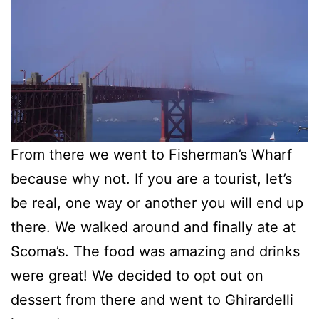
From there we went to Fisherman’s Wharf
because why not. If you are a tourist, let’s
be real, one way or another you will end up
there. We walked around and finally ate at
Scoma’s. The food was amazing and drinks
were great! We decided to opt out on
dessert from there and went to Ghirardelli