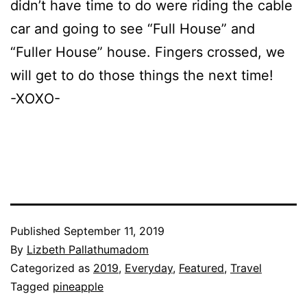
didn’t have time to do were riding the cable
car and going to see “Full House” and
“Fuller House” house. Fingers crossed, we
will get to do those things the next time!
-XOXO-
Published
September 11, 2019
By
Lizbeth Pallathumadom
Categorized as
2019
,
Everyday
,
Featured
,
Travel
Tagged
pineapple