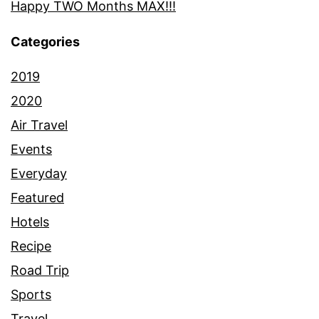
Happy TWO Months MAX!!!
Categories
2019
2020
Air Travel
Events
Everyday
Featured
Hotels
Recipe
Road Trip
Sports
Travel