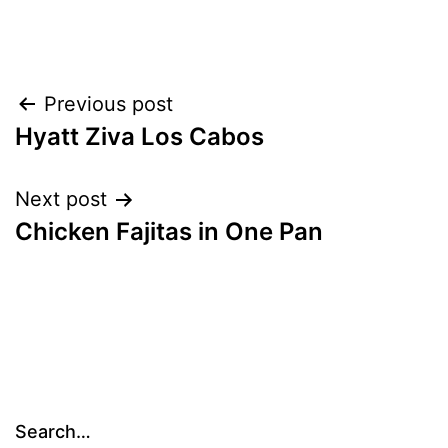
Post
Previous post
Hyatt Ziva Los Cabos
navigation
Next post
Chicken Fajitas in One Pan
Search…