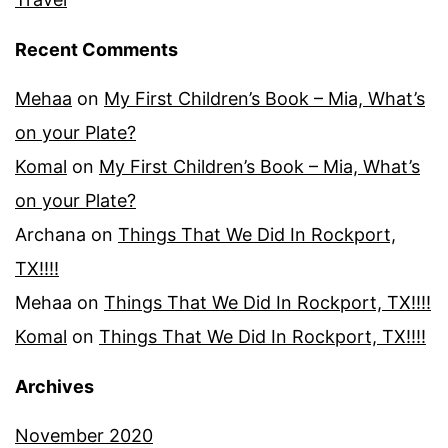
Recent Comments
Mehaa
on
My First Children’s Book – Mia, What’s
on your Plate?
Komal
on
My First Children’s Book – Mia, What’s
on your Plate?
Archana
on
Things That We Did In Rockport,
TX!!!!
Mehaa
on
Things That We Did In Rockport, TX!!!!
Komal
on
Things That We Did In Rockport, TX!!!!
Archives
November 2020