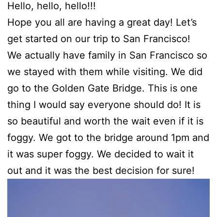
Hello, hello, hello!!!
Hope you all are having a great day! Let’s
get started on our trip to San Francisco!
We actually have family in San Francisco so
we stayed with them while visiting. We did
go to the Golden Gate Bridge. This is one
thing I would say everyone should do! It is
so beautiful and worth the wait even if it is
foggy. We got to the bridge around 1pm and
it was super foggy. We decided to wait it
out and it was the best decision for sure!