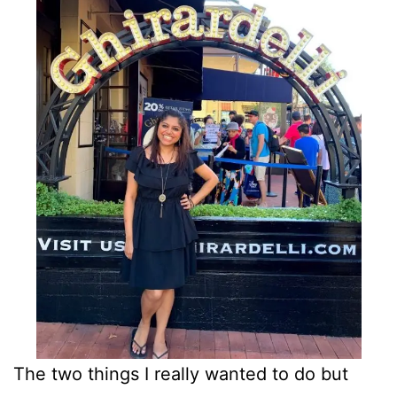
The two things I really wanted to do but