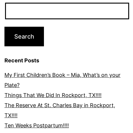
Recent Posts
My First Children’s Book – Mia, What’s on your
Plate?
Things That We Did In Rockport, TX!!!!
The Reserve At St. Charles Bay in Rockport,
TX!!!!
Ten Weeks Postpartum!!!!