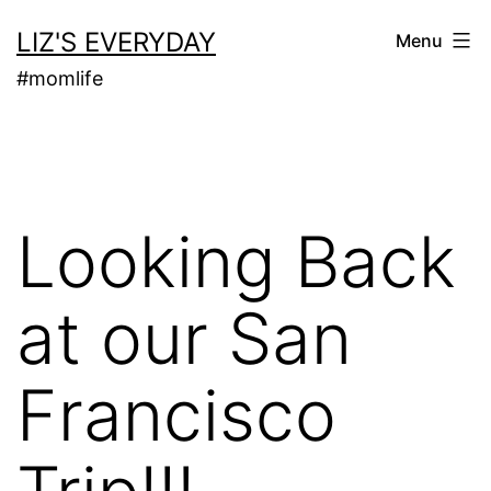
Skip
LIZ'S EVERYDAY
Menu
to
#momlife
content
Looking Back
at our San
Francisco