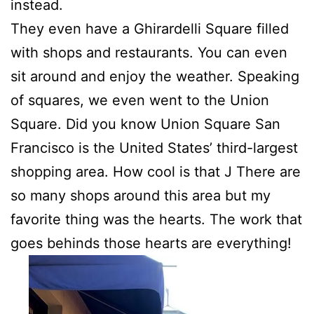
instead.
They even have a Ghirardelli Square filled
with shops and restaurants. You can even
sit around and enjoy the weather. Speaking
of squares, we even went to the Union
Square. Did you know Union Square San
Francisco is the United States’ third-largest
shopping area. How cool is that J There are
so many shops around this area but my
favorite thing was the hearts. The work that
goes behinds those hearts are everything!