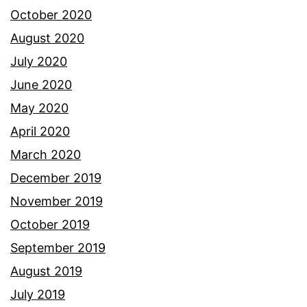
October 2020
August 2020
July 2020
June 2020
May 2020
April 2020
March 2020
December 2019
November 2019
October 2019
September 2019
August 2019
July 2019