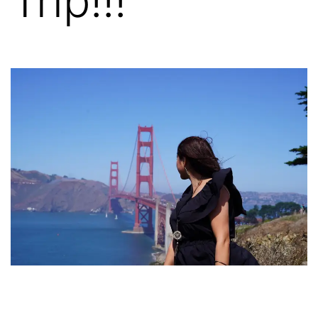
Trip!!!