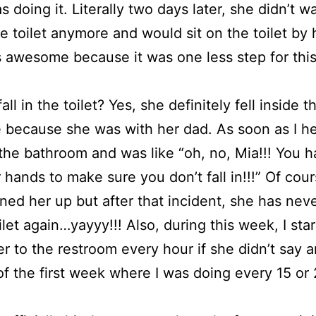
s doing it. Literally two days later, she didn’t w
he toilet anymore and would sit on the toilet by 
 awesome because it was one less step for thi
all in the toilet? Yes, she definitely fell inside th
 because she was with her dad. As soon as I hea
the bathroom and was like “oh, no, Mia!!! You h
 hands to make sure you don’t fall in!!!” Of cou
ned her up but after that incident, she has neve
oilet again…yayyy!!! Also, during this week, I sta
er to the restroom every hour if she didn’t say 
of the first week where I was doing every 15 or