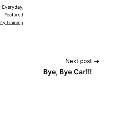
,
Everyday
,
Featured
tty training
Next post
Bye, Bye Car!!!