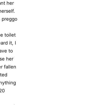
ant her
herself.
s preggo
e toilet
rd it, I
ave to
rse her
r fallen
rted
anything
 20