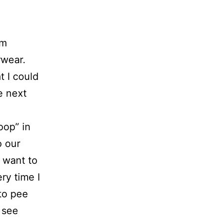
om
rwear.
t I could
e next
oop” in
o our
 want to
ry time I
to pee
 see