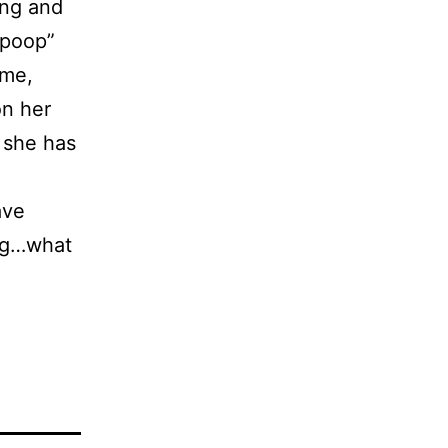
ing and
“poop”
ime,
on her
y she has
ave
ing…what