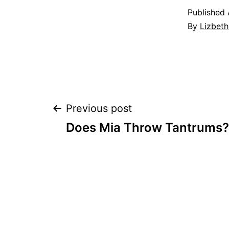
Published
By
Lizbet
Post
Previous post
Does Mia Throw Tantrums?
navigation