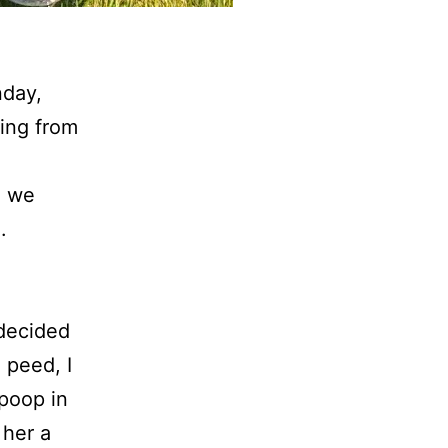
nday,
ing from
e we
.
 decided
 peed, I
 poop in
 her a