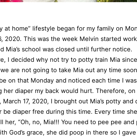
y at home” lifestyle began for my family on Mo
, 2020. This was the week Melvin started work
 Mia’s school was closed until further notice.
e, I decided why not try to potty train Mia sinc
we are not going to take Mia out any time soon
r be on that Monday and noticed each time I was
 her diaper my back would hurt. Therefore, on
 March 17, 2020, I brought out Mia’s potty and
er be diaper free during this time. Every time she
ll her, “Oh, no, Mia!!! You need to pee pee and
ith God’s grace, she did poop in there so I gave