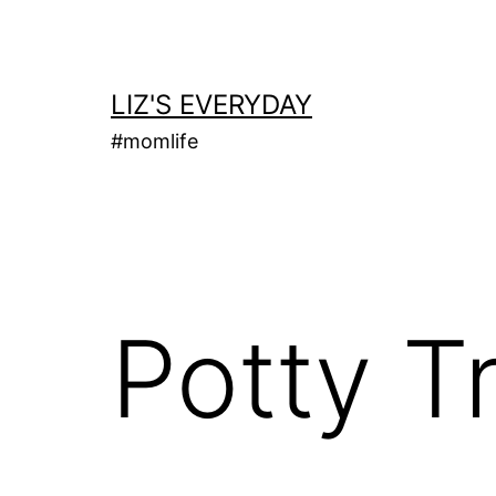
Skip
to
content
LIZ'S EVERYDAY
#momlife
Potty Tr