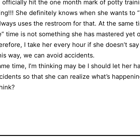
officially hit the one month mark of potty train
ing!!! She definitely knows when she wants to 
lways uses the restroom for that. At the same t
” time is not something she has mastered yet 
refore, I take her every hour if she doesn’t sa
his way, we can avoid accidents.
ame time, I’m thinking may be I should let her h
idents so that she can realize what’s happen
hink?