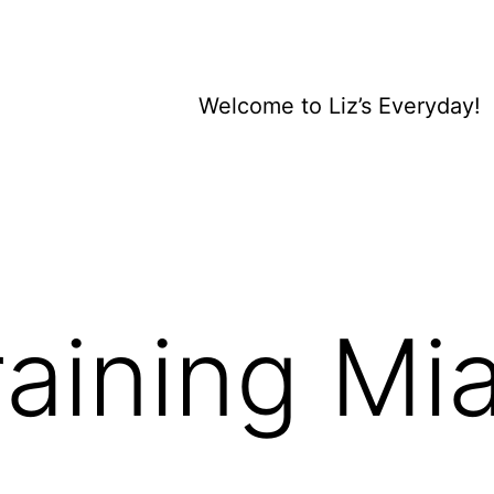
Welcome to Liz’s Everyday!
aining Mia