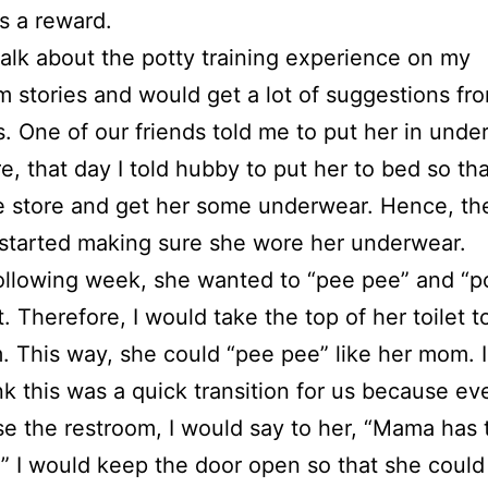
as a reward.
talk about the potty training experience on my
m stories and would get a lot of suggestions fr
s. One of our friends told me to put her in unde
e, that day I told hubby to put her to bed so tha
e store and get her some underwear. Hence, th
started making sure she wore her underwear.
ollowing week, she wanted to “pee pee” and “p
t. Therefore, I would take the top of her toilet t
. This way, she could “pee pee” like her mom. I
ink this was a quick transition for us because eve
e the restroom, I would say to her, “Mama has 
” I would keep the door open so that she could