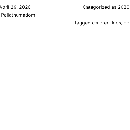
April 29, 2020
Categorized as
2020
h Pallathumadom
Tagged
children
,
kids
,
po