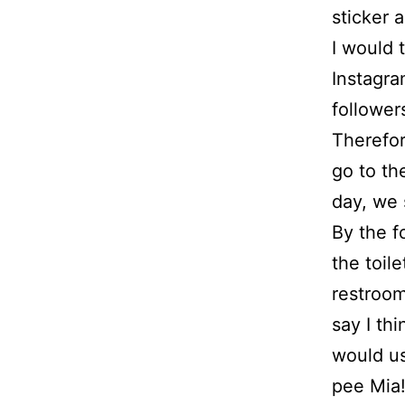
sticker 
I would 
Instagra
follower
Therefor
go to th
day, we 
By the f
the toile
restroom
say I th
would us
pee Mia!