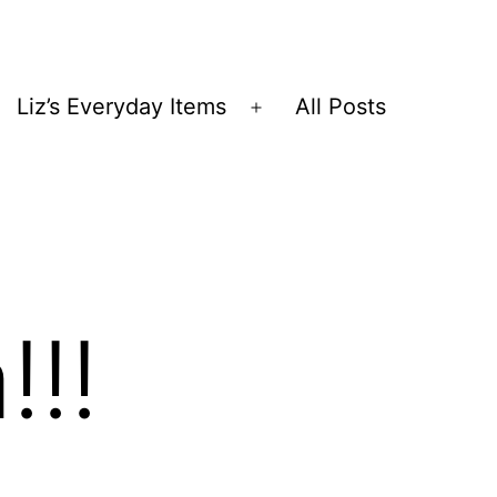
Liz’s Everyday Items
All Posts
Open
menu
!!!