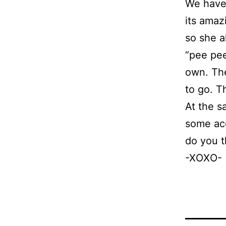
We have 
its amaz
so she a
“pee pee
own. The
to go. T
At the s
some acc
do you t
-XOXO-