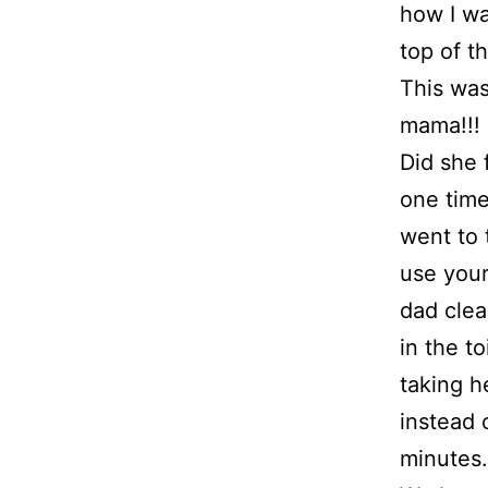
how I wa
top of t
This was
mama!!!
Did she f
one time
went to 
use your
dad clea
in the t
taking h
instead 
minutes.