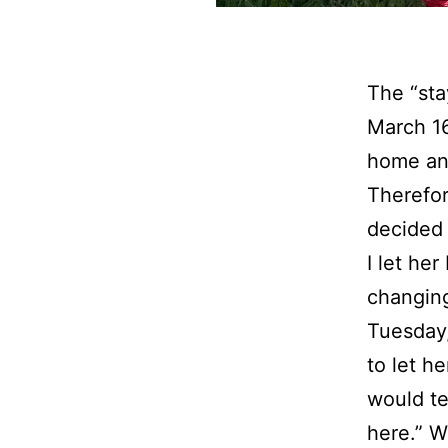
The “sta
March 16
home and
Therefor
decided 
I let he
changing
Tuesday,
to let h
would te
here.” W