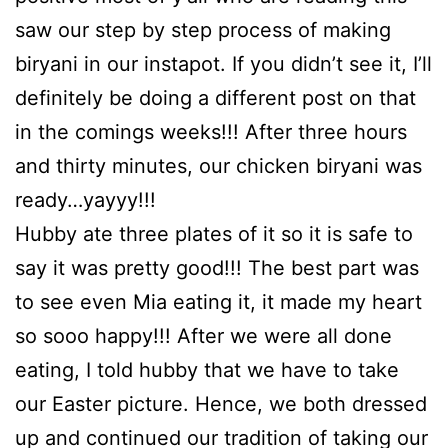
saw our step by step process of making
biryani in our instapot. If you didn’t see it, I’ll
definitely be doing a different post on that
in the comings weeks!!! After three hours
and thirty minutes, our chicken biryani was
ready…yayyy!!!
Hubby ate three plates of it so it is safe to
say it was pretty good!!! The best part was
to see even Mia eating it, it made my heart
so sooo happy!!! After we were all done
eating, I told hubby that we have to take
our Easter picture. Hence, we both dressed
up and continued our tradition of taking our