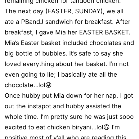
remaining chicken for tandoori chicken.
The next day (EASTER, SUNDAY), we all
ate a PBandJ sandwich for breakfast. After
breakfast, I gave Mia her EASTER BASKET.
Mia’s Easter basket included chocolates and
big bottle of bubbles. It’s safe to say she
loved everything about her basket. I’m not
even going to lie; I basically ate all the
chocolate…lol😜
Once hubby put Mia down for her nap, I got
out the instapot and hubby assisted the
whole time. I’m pretty sure he was just sooo
excited to eat chicken biryani…lol🙃 I’m
positive most of y’all who are reading this