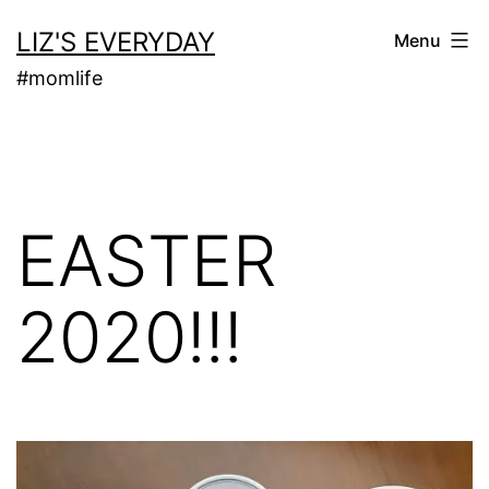
Skip
LIZ'S EVERYDAY
Menu
to
#momlife
content
EASTER
2020!!!