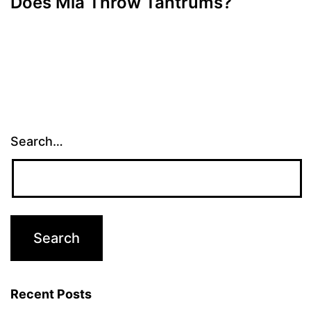
Does Mia Throw Tantrums?
Search…
Recent Posts