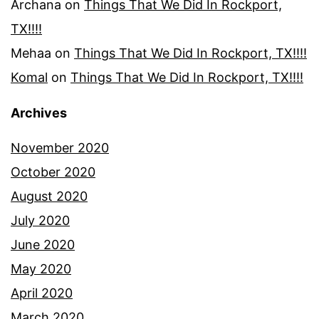
Archana
on
Things That We Did In Rockport,
TX!!!!
Mehaa
on
Things That We Did In Rockport, TX!!!!
Komal
on
Things That We Did In Rockport, TX!!!!
Archives
November 2020
October 2020
August 2020
July 2020
June 2020
May 2020
April 2020
March 2020