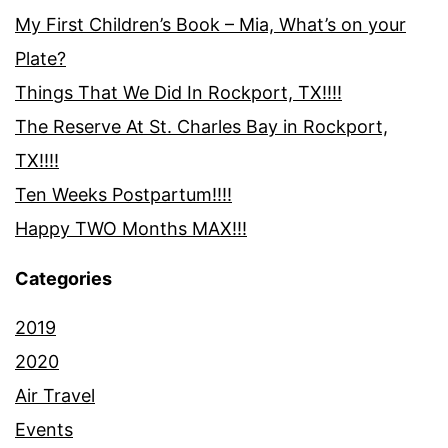
My First Children’s Book – Mia, What’s on your
Plate?
Things That We Did In Rockport, TX!!!!
The Reserve At St. Charles Bay in Rockport,
TX!!!!
Ten Weeks Postpartum!!!!
Happy TWO Months MAX!!!
Categories
2019
2020
Air Travel
Events