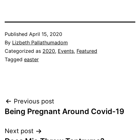
Published
April 15, 2020
By
Lizbeth Pallathumadom
Categorized as
2020
,
Events
,
Featured
Tagged
easter
Post
Previous post
Being Pregnant Around Covid-19
navigation
Next post