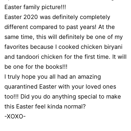
Easter family picture!!!
Easter 2020 was definitely completely
different compared to past years! At the
same time, this will definitely be one of my
favorites because I cooked chicken biryani
and tandoori chicken for the first time. It will
be one for the books!!!
I truly hope you all had an amazing
quarantined Easter with your loved ones
too!!! Did you do anything special to make
this Easter feel kinda normal?
-XOXO-