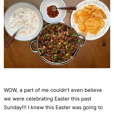
WOW, a part of me couldn’t even believe
we were celebrating Easter this past
Sunday!!! I knew this Easter was going to