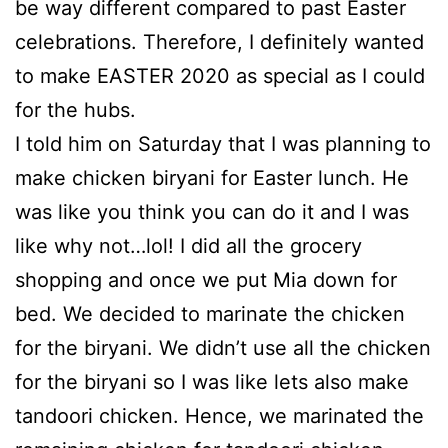
be way different compared to past Easter
celebrations. Therefore, I definitely wanted
to make EASTER 2020 as special as I could
for the hubs.
I told him on Saturday that I was planning to
make chicken biryani for Easter lunch. He
was like you think you can do it and I was
like why not…lol! I did all the grocery
shopping and once we put Mia down for
bed. We decided to marinate the chicken
for the biryani. We didn’t use all the chicken
for the biryani so I was like lets also make
tandoori chicken. Hence, we marinated the