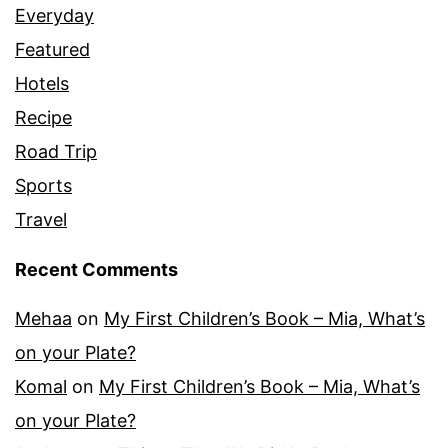
Everyday
Featured
Hotels
Recipe
Road Trip
Sports
Travel
Recent Comments
Mehaa
on
My First Children’s Book – Mia, What’s
on your Plate?
Komal
on
My First Children’s Book – Mia, What’s
on your Plate?