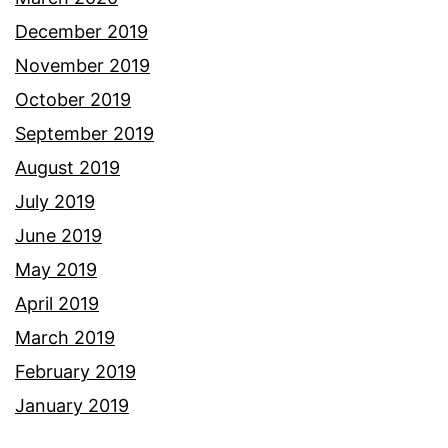
December 2019
November 2019
October 2019
September 2019
August 2019
July 2019
June 2019
May 2019
April 2019
March 2019
February 2019
January 2019