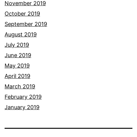
November 2019
October 2019
September 2019
August 2019
July 2019
June 2019
May 2019
April 2019
March 2019
February 2019
January 2019