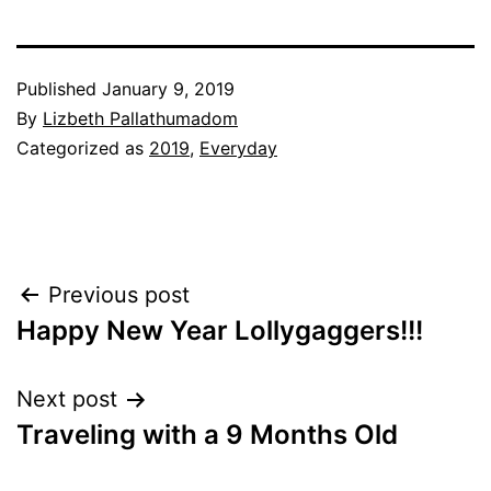
Published
January 9, 2019
By
Lizbeth Pallathumadom
Categorized as
2019
,
Everyday
Post
Previous post
Happy New Year Lollygaggers!!!
navigation
Next post
Traveling with a 9 Months Old