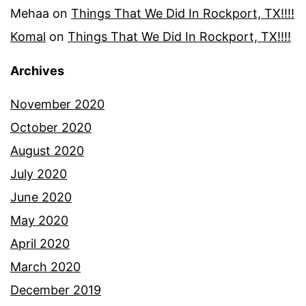
Mehaa
on
Things That We Did In Rockport, TX!!!!
Komal
on
Things That We Did In Rockport, TX!!!!
Archives
November 2020
October 2020
August 2020
July 2020
June 2020
May 2020
April 2020
March 2020
December 2019