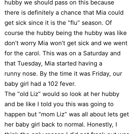
hubby we should pass on this because
there is definitely a chance that Mia could
get sick since it is the “flu” season. Of
course the hubby being the hubby was like
don’t worry Mia won’t get sick and we went
for the carol. This was on a Saturday and
that Tuesday, Mia started having a
runny nose. By the time it was Friday, our
baby girl had a 102 fever.
The “old Liz” would so look at her hubby
and be like I told you this was going to
happen but “mom Liz” was all about lets get
her baby girl back to normal. Honestly, I