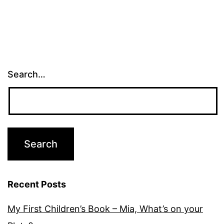
Search…
Recent Posts
My First Children’s Book – Mia, What’s on your