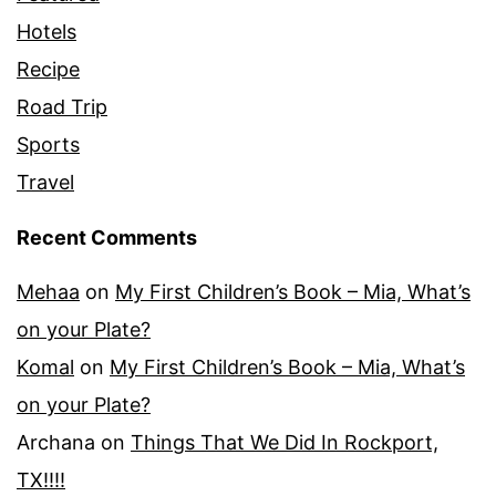
Hotels
Recipe
Road Trip
Sports
Travel
Recent Comments
Mehaa
on
My First Children’s Book – Mia, What’s
on your Plate?
Komal
on
My First Children’s Book – Mia, What’s
on your Plate?
Archana
on
Things That We Did In Rockport,
TX!!!!