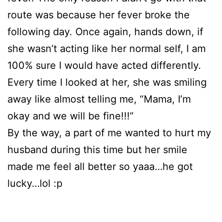
route was because her fever broke the
following day. Once again, hands down, if
she wasn’t acting like her normal self, I am
100% sure I would have acted differently.
Every time I looked at her, she was smiling
away like almost telling me, “Mama, I’m
okay and we will be fine!!!”
By the way, a part of me wanted to hurt my
husband during this time but her smile
made me feel all better so yaaa…he got
lucky…lol :p