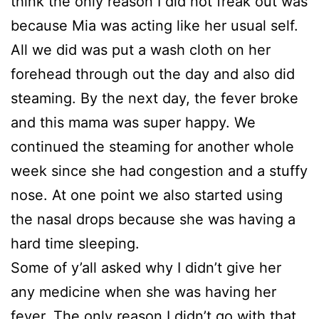
think the only reason I did not freak out was
because Mia was acting like her usual self.
All we did was put a wash cloth on her
forehead through out the day and also did
steaming. By the next day, the fever broke
and this mama was super happy. We
continued the steaming for another whole
week since she had congestion and a stuffy
nose. At one point we also started using
the nasal drops because she was having a
hard time sleeping.
Some of y’all asked why I didn’t give her
any medicine when she was having her
fever. The only reason I didn’t go with that