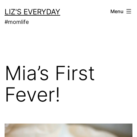
Skip
LIZ'S EVERYDAY
Menu
to
#momlife
content
Mia’s First
Fever!