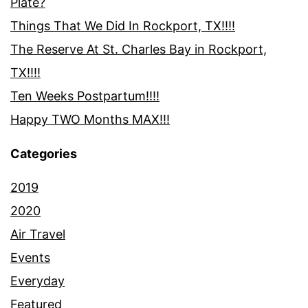
Plate?
Things That We Did In Rockport, TX!!!!
The Reserve At St. Charles Bay in Rockport,
TX!!!!
Ten Weeks Postpartum!!!!
Happy TWO Months MAX!!!
Categories
2019
2020
Air Travel
Events
Everyday
Featured