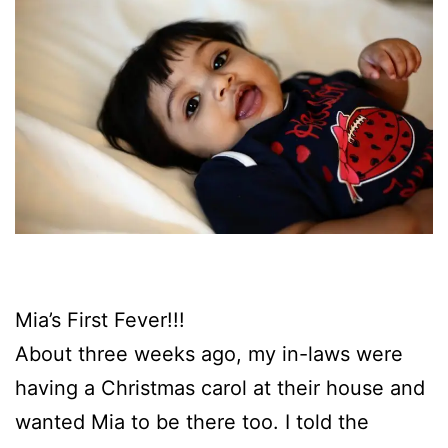
Mia’s First Fever!!!
About three weeks ago, my in-laws were
having a Christmas carol at their house and
wanted Mia to be there too. I told the