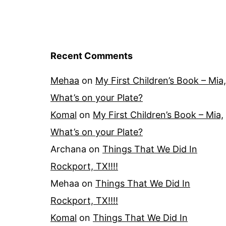
Recent Comments
Mehaa
on
My First Children’s Book – Mia,
What’s on your Plate?
Komal
on
My First Children’s Book – Mia,
What’s on your Plate?
Archana
on
Things That We Did In
Rockport, TX!!!!
Mehaa
on
Things That We Did In
Rockport, TX!!!!
Komal
on
Things That We Did In