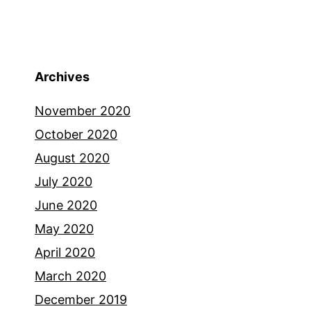
Archives
November 2020
October 2020
August 2020
July 2020
June 2020
May 2020
April 2020
March 2020
December 2019