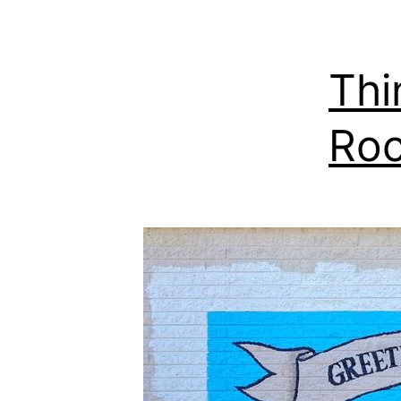
Thi
Roc