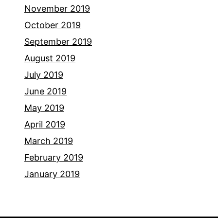
November 2019
October 2019
September 2019
August 2019
July 2019
June 2019
May 2019
April 2019
March 2019
February 2019
January 2019