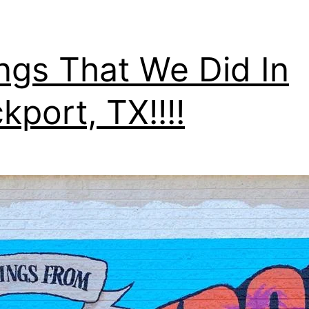
ngs That We Did In
kport, TX!!!!