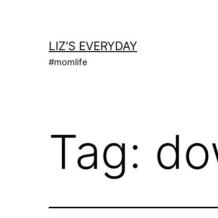
Skip
to
content
LIZ'S EVERYDAY
#momlife
Tag:
do