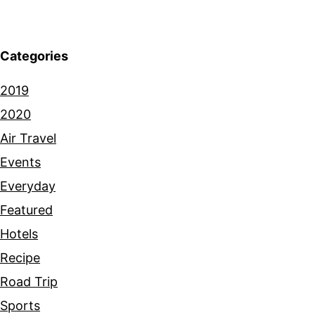
Categories
2019
2020
Air Travel
Events
Everyday
Featured
Hotels
Recipe
Road Trip
Sports