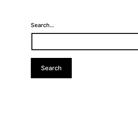
Search…