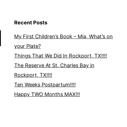
Recent Posts
My First Children’s Book – Mia, What’s on
your Plate?
Things That We Did In Rockport, TX!!!!
The Reserve At St. Charles Bay in
Rockport, TX!!!!
Ten Weeks Postpartum!!!!
Happy TWO Months MAX!!!