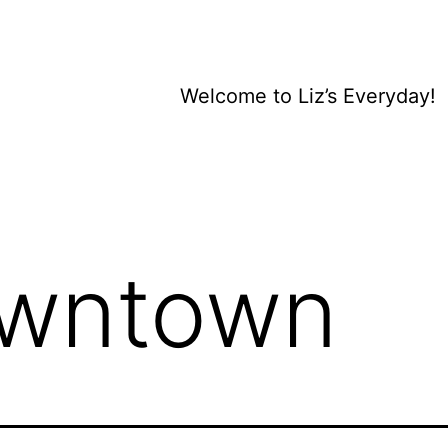
Welcome to Liz’s Everyday!
wntown