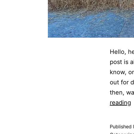
Hello, h
post is 
know, on
out for 
then, wa
T
reading
T
Published
D