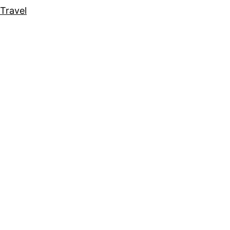
Travel