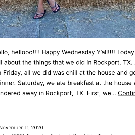
ello, hellooo!!!! Happy Wednesday Y’all!!!! Today
all about the things that we did in Rockport, TX.
 Friday, all we did was chill at the house and g
dinner. Saturday, we ate breakfast at the house
ndered away in Rockport, TX. First, we…
Conti
hings
hat
We
November 11, 2020
id