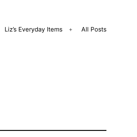
Liz’s Everyday Items
All Posts
Open
menu