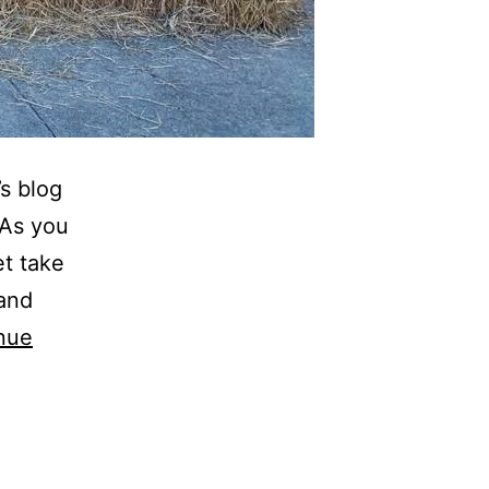
’s blog
 As you
et take
 and
nue