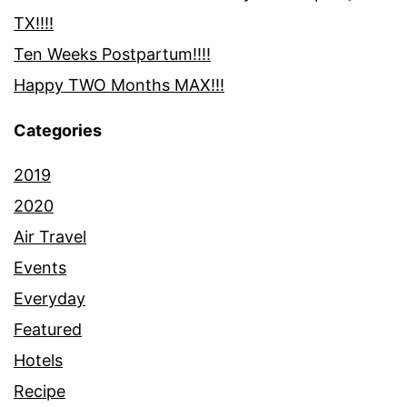
TX!!!!
Ten Weeks Postpartum!!!!
Happy TWO Months MAX!!!
Categories
2019
2020
Air Travel
Events
Everyday
Featured
Hotels
Recipe