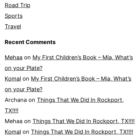
Road Trip
Sports
Travel
Recent Comments
Mehaa
on
My First Children’s Book – Mia, What’s
on your Plate?
Komal
on
My First Children’s Book – Mia, What’s
on your Plate?
Archana
on
Things That We Did In Rockport,
TX!!!!
Mehaa
on
Things That We Did In Rockport, TX!!!!
Komal
on
Things That We Did In Rockport, TX!!!!