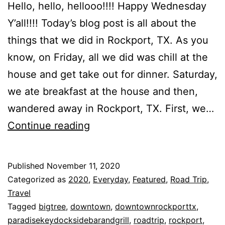
Hello, hello, hellooo!!!! Happy Wednesday
Y’all!!!! Today’s blog post is all about the
things that we did in Rockport, TX. As you
know, on Friday, all we did was chill at the
house and get take out for dinner. Saturday,
we ate breakfast at the house and then,
wandered away in Rockport, TX. First, we…
Things
Continue reading
That
We
Published
November 11, 2020
Did
Categorized as
2020
,
Everyday
,
Featured
,
Road Trip
,
In
Travel
Tagged
bigtree
,
downtown
,
downtownrockporttx
,
Rockport,
paradisekeydocksidebarandgrill
,
roadtrip
,
rockport
,