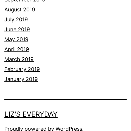
August 2019
July 2019
June 2019
May 2019
April 2019
March 2019
February 2019
January 2019
LIZ'S EVERYDAY
Proudly powered by
WordPress
.