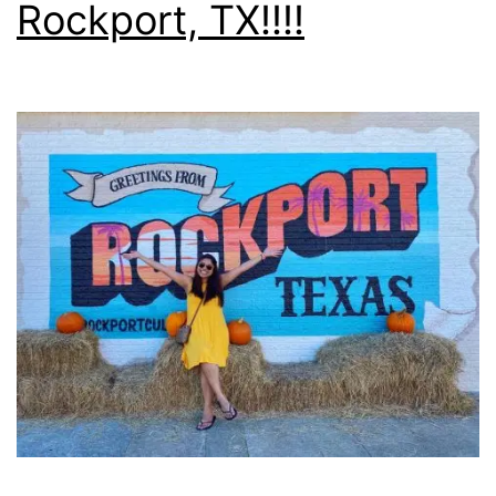
Rockport, TX!!!!