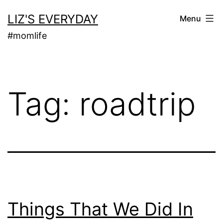
Skip
LIZ'S EVERYDAY
Menu
to
#momlife
content
Tag:
roadtrip
Things That We Did In