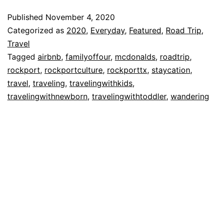
At
Published
November 4, 2020
St.
Categorized as
2020
,
Everyday
,
Featured
,
Road Trip
,
Charles
Travel
Tagged
airbnb
,
familyoffour
,
mcdonalds
,
roadtrip
,
Bay
rockport
,
rockportculture
,
rockporttx
,
staycation
,
in
travel
,
traveling
,
travelingwithkids
,
Rockport,
travelingwithnewborn
,
travelingwithtoddler
,
wandering
TX!!!!