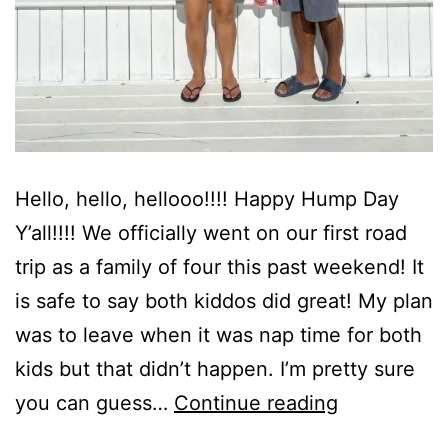
Hello, hello, hellooo!!!! Happy Hump Day
Y’all!!!! We officially went on our first road
trip as a family of four this past weekend! It
is safe to say both kiddos did great! My plan
was to leave when it was nap time for both
kids but that didn’t happen. I’m pretty sure
The
you can guess…
Continue reading
Reserve