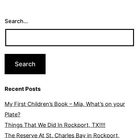
Search…
Recent Posts
My First Children’s Book – Mia, What’s on your
Plate?
Things That We Did In Rockport, TX!!!!
The Reserve At St. Charles Bay in Rockport,