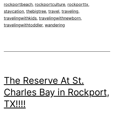
TX!!!!
rockportbeach
,
rockportculture
,
rockporttx
,
staycation
,
thebigtree
,
travel
,
traveling
,
travelingwithkids
,
travelingwithnewborn
,
travelingwithtoddler
,
wandering
The Reserve At St.
Charles Bay in Rockport,
TX!!!!