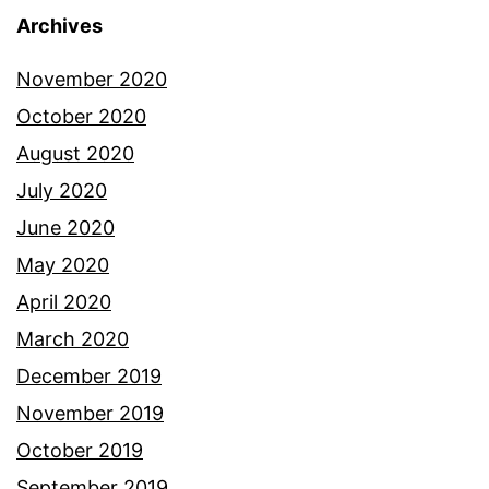
Archives
November 2020
October 2020
August 2020
July 2020
June 2020
May 2020
April 2020
March 2020
December 2019
November 2019
October 2019
September 2019