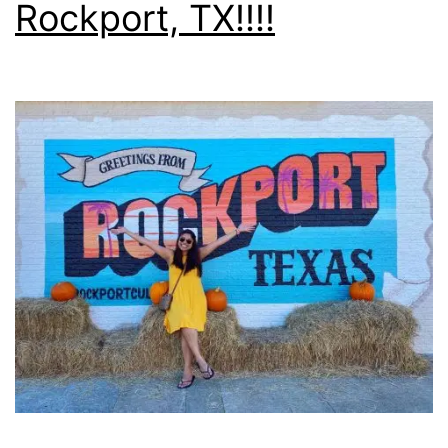
Rockport, TX!!!!