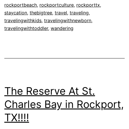
TX!!!!
rockportbeach
,
rockportculture
,
rockporttx
,
staycation
,
thebigtree
,
travel
,
traveling
,
travelingwithkids
,
travelingwithnewborn
,
travelingwithtoddler
,
wandering
The Reserve At St.
Charles Bay in Rockport,
TX!!!!