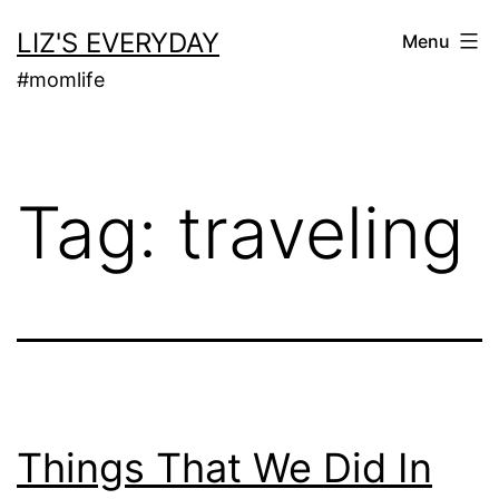
Skip
LIZ'S EVERYDAY
Menu
to
#momlife
content
Tag:
traveling
Things That We Did In