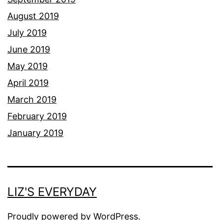
August 2019
July 2019
June 2019
May 2019
April 2019
March 2019
February 2019
January 2019
LIZ'S EVERYDAY
Proudly powered by
WordPress
.