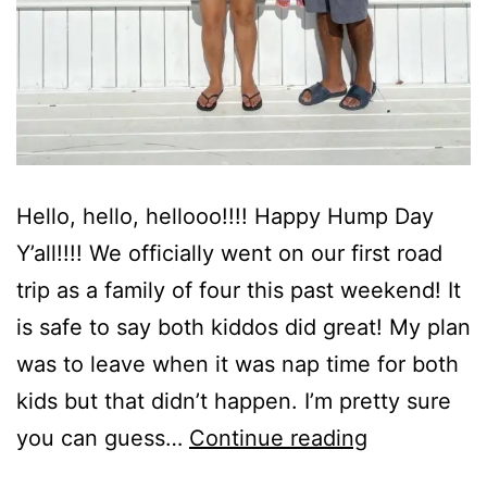
Hello, hello, hellooo!!!! Happy Hump Day
Y’all!!!! We officially went on our first road
trip as a family of four this past weekend! It
is safe to say both kiddos did great! My plan
was to leave when it was nap time for both
kids but that didn’t happen. I’m pretty sure
The
you can guess…
Continue reading
Reserve