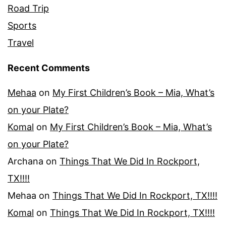
Road Trip
Sports
Travel
Recent Comments
Mehaa
on
My First Children’s Book – Mia, What’s
on your Plate?
Komal
on
My First Children’s Book – Mia, What’s
on your Plate?
Archana
on
Things That We Did In Rockport,
TX!!!!
Mehaa
on
Things That We Did In Rockport, TX!!!!
Komal
on
Things That We Did In Rockport, TX!!!!