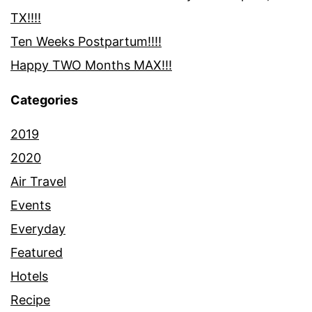
TX!!!!
Ten Weeks Postpartum!!!!
Happy TWO Months MAX!!!
Categories
2019
2020
Air Travel
Events
Everyday
Featured
Hotels
Recipe