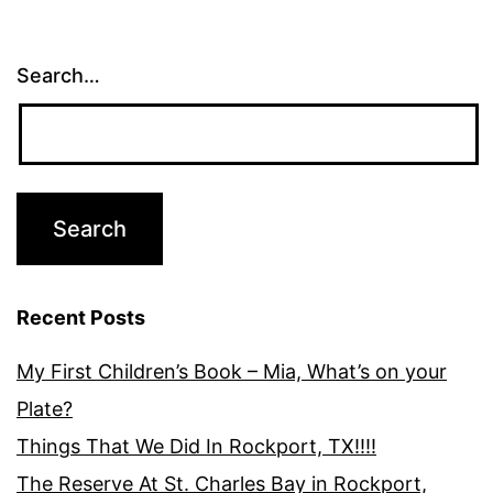
Search…
Recent Posts
My First Children’s Book – Mia, What’s on your
Plate?
Things That We Did In Rockport, TX!!!!
The Reserve At St. Charles Bay in Rockport,