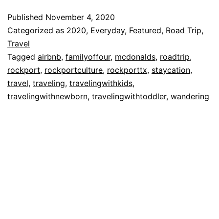
At
Published
November 4, 2020
St.
Categorized as
2020
,
Everyday
,
Featured
,
Road Trip
,
Charles
Travel
Tagged
airbnb
,
familyoffour
,
mcdonalds
,
roadtrip
,
Bay
rockport
,
rockportculture
,
rockporttx
,
staycation
,
in
travel
,
traveling
,
travelingwithkids
,
Rockport,
travelingwithnewborn
,
travelingwithtoddler
,
wandering
TX!!!!