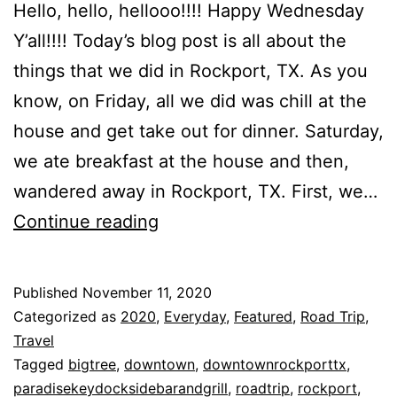
Hello, hello, hellooo!!!! Happy Wednesday
Y’all!!!! Today’s blog post is all about the
things that we did in Rockport, TX. As you
know, on Friday, all we did was chill at the
house and get take out for dinner. Saturday,
we ate breakfast at the house and then,
wandered away in Rockport, TX. First, we…
Things
Continue reading
That
We
Published
November 11, 2020
Did
Categorized as
2020
,
Everyday
,
Featured
,
Road Trip
,
In
Travel
Tagged
bigtree
,
downtown
,
downtownrockporttx
,
Rockport,
paradisekeydocksidebarandgrill
,
roadtrip
,
rockport
,