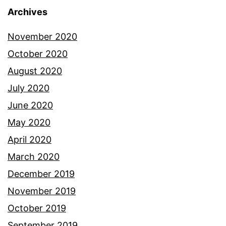
Archives
November 2020
October 2020
August 2020
July 2020
June 2020
May 2020
April 2020
March 2020
December 2019
November 2019
October 2019
September 2019