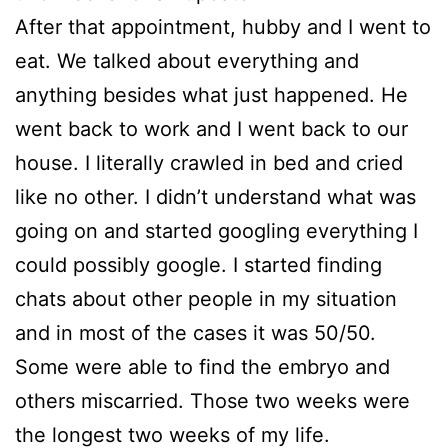
After that appointment, hubby and I went to
eat. We talked about everything and
anything besides what just happened. He
went back to work and I went back to our
house. I literally crawled in bed and cried
like no other. I didn’t understand what was
going on and started googling everything I
could possibly google. I started finding
chats about other people in my situation
and in most of the cases it was 50/50.
Some were able to find the embryo and
others miscarried. Those two weeks were
the longest two weeks of my life.