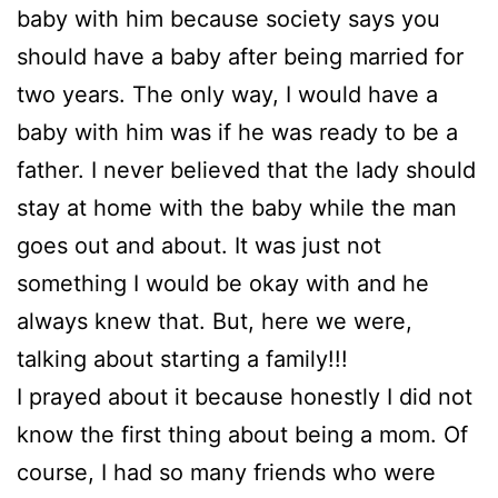
baby with him because society says you
should have a baby after being married for
two years. The only way, I would have a
baby with him was if he was ready to be a
father. I never believed that the lady should
stay at home with the baby while the man
goes out and about. It was just not
something I would be okay with and he
always knew that. But, here we were,
talking about starting a family!!!
I prayed about it because honestly I did not
know the first thing about being a mom. Of
course, I had so many friends who were