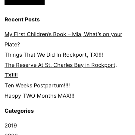
Recent Posts
My First Children’s Book – Mia, What’s on your
Plate?
Things That We Did In Rockport, TX!!!!
The Reserve At St. Charles Bay in Rockport,
TX!!!!
Ten Weeks Postpartum!!!!
Happy TWO Months MAX!!!
Categories
2019