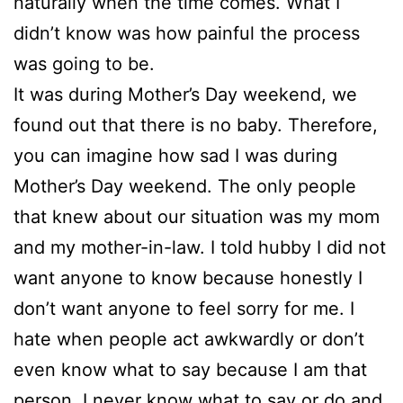
naturally when the time comes. What I
didn’t know was how painful the process
was going to be.
It was during Mother’s Day weekend, we
found out that there is no baby. Therefore,
you can imagine how sad I was during
Mother’s Day weekend. The only people
that knew about our situation was my mom
and my mother-in-law. I told hubby I did not
want anyone to know because honestly I
don’t want anyone to feel sorry for me. I
hate when people act awkwardly or don’t
even know what to say because I am that
person. I never know what to say or do and