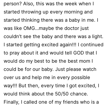
person? Also, this was the week when I
started throwing up every morning and
started thinking there was a baby in me. I
was like OMG…maybe the doctor just
couldn’t see the baby and there was a light.
I started getting excited again!!! I continued
to pray about it and would tell GOD that I
would do my best to be the best mom I
could be for our baby. Just please watch
over us and help me in every possible
way!!! But then, every time I got excited, I
would think about the 50/50 chance.
Finally, I called one of my friends who is a