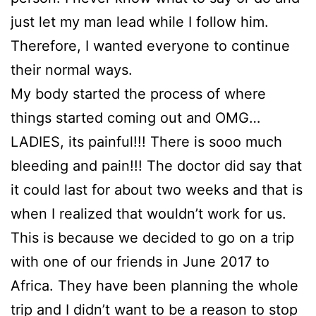
just let my man lead while I follow him.
Therefore, I wanted everyone to continue
their normal ways.
My body started the process of where
things started coming out and OMG…
LADIES, its painful!!! There is sooo much
bleeding and pain!!! The doctor did say that
it could last for about two weeks and that is
when I realized that wouldn’t work for us.
This is because we decided to go on a trip
with one of our friends in June 2017 to
Africa. They have been planning the whole
trip and I didn’t want to be a reason to stop