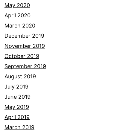
May 2020
April 2020
March 2020
December 2019
November 2019
October 2019
September 2019
August 2019
July 2019
June 2019
May 2019
April 2019
March 2019