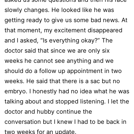
slowly changes. He looked like he was
getting ready to give us some bad news. At
that moment, my excitement disappeared
and I asked, “Is everything okay?” The
doctor said that since we are only six
weeks he cannot see anything and we
should do a follow up appointment in two
weeks. He said that there is a sac but no
embryo. I honestly had no idea what he was
talking about and stopped listening. I let the
doctor and hubby continue the
conversation but I knew I had to be back in
two weeks for an update.