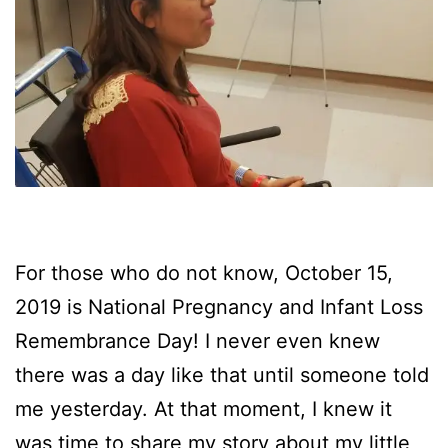
For those who do not know, October 15,
2019 is National Pregnancy and Infant Loss
Remembrance Day! I never even knew
there was a day like that until someone told
me yesterday. At that moment, I knew it
was time to share my story about my little