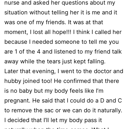
nurse and asked her questions about my
situation without telling her it is me and it
was one of my friends. It was at that
moment, I lost all hope!!! I think I called her
because I needed someone to tell me you
are 1 of the 4 and listened to my friend talk
away while the tears just kept falling.
Later that evening, I went to the doctor and
hubby joined too! He confirmed that there
is no baby but my body feels like I’m
pregnant. He said that I could do a D and C
to remove the sac or we can do it naturally.
I decided that I’ll let my body pass it