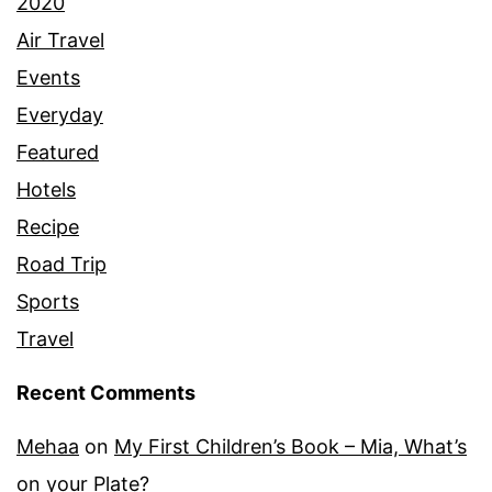
2020
Air Travel
Events
Everyday
Featured
Hotels
Recipe
Road Trip
Sports
Travel
Recent Comments
Mehaa
on
My First Children’s Book – Mia, What’s
on your Plate?