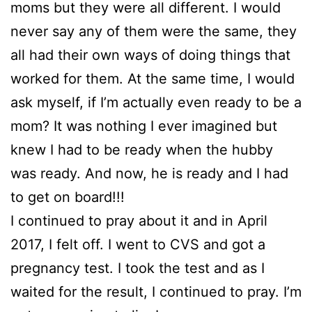
moms but they were all different. I would
never say any of them were the same, they
all had their own ways of doing things that
worked for them. At the same time, I would
ask myself, if I’m actually even ready to be a
mom? It was nothing I ever imagined but
knew I had to be ready when the hubby
was ready. And now, he is ready and I had
to get on board!!!
I continued to pray about it and in April
2017, I felt off. I went to CVS and got a
pregnancy test. I took the test and as I
waited for the result, I continued to pray. I’m