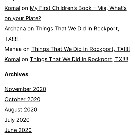
Komal
on
My First Children’s Book – Mia, What’s
on your Plate?
Archana
on
Things That We Did In Rockport,
TX!!!!
Mehaa
on
Things That We Did In Rockport, TX!!!!
Komal
on
Things That We Did In Rockport, TX!!!!
Archives
November 2020
October 2020
August 2020
July 2020
June 2020