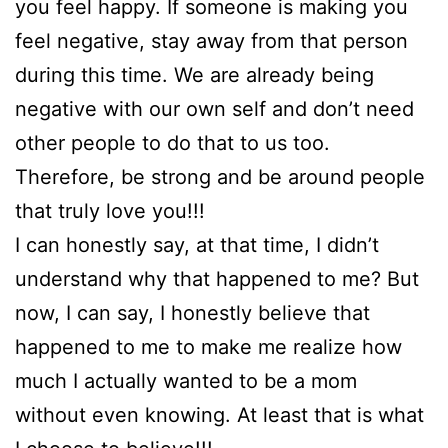
you feel happy. If someone is making you
feel negative, stay away from that person
during this time. We are already being
negative with our own self and don’t need
other people to do that to us too.
Therefore, be strong and be around people
that truly love you!!!
I can honestly say, at that time, I didn’t
understand why that happened to me? But
now, I can say, I honestly believe that
happened to me to make me realize how
much I actually wanted to be a mom
without even knowing. At least that is what