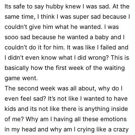
Its safe to say hubby knew I was sad. At the
same time, I think I was super sad because I
couldn’t give him what he wanted. I was
sooo sad because he wanted a baby and I
couldn’t do it for him. It was like I failed and
I didn’t even know what I did wrong? This is
basically how the first week of the waiting
game went.
The second week was all about, why do I
even feel sad? It’s not like I wanted to have
kids and its not like there is anything inside
of me? Why am I having all these emotions
in my head and why am I crying like a crazy