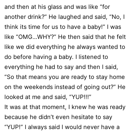
and then at his glass and was like “for
another drink?” He laughed and said, “No, I
think its time for us to have a baby!” I was
like “OMG…WHY?” He then said that he felt
like we did everything he always wanted to
do before having a baby. I listened to
everything he had to say and then I said,
“So that means you are ready to stay home
on the weekends instead of going out?” He
looked at me and said, “YUP!!!”
It was at that moment, I knew he was ready
because he didn’t even hesitate to say
“YUP!” I always said I would never have a