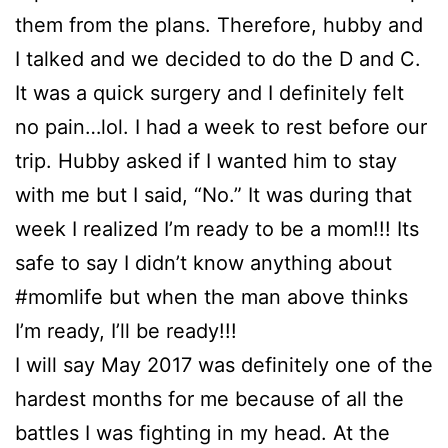
them from the plans. Therefore, hubby and
I talked and we decided to do the D and C.
It was a quick surgery and I definitely felt
no pain…lol. I had a week to rest before our
trip. Hubby asked if I wanted him to stay
with me but I said, “No.” It was during that
week I realized I’m ready to be a mom!!! Its
safe to say I didn’t know anything about
#momlife but when the man above thinks
I’m ready, I’ll be ready!!!
I will say May 2017 was definitely one of the
hardest months for me because of all the
battles I was fighting in my head. At the