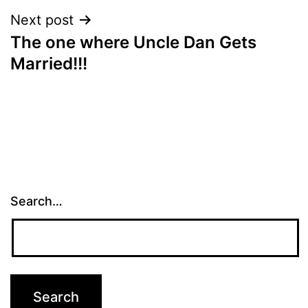
Next post
The one where Uncle Dan Gets
Married!!!
Search…