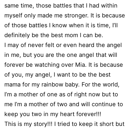
same time, those battles that I had within
myself only made me stronger. It is because
of those battles I know when it is time, I’ll
definitely be the best mom I can be.
I may of never felt or even heard the angel
in me, but you are the one angel that will
forever be watching over Mia. It is because
of you, my angel, I want to be the best
mama for my rainbow baby. For the world,
I’m a mother of one as of right now but to
me I’m a mother of two and will continue to
keep you two in my heart forever!!!
This is my story!!! I tried to keep it short but