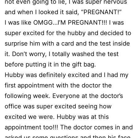
not even going to lie, I was super nervous
and when I looked it said, “PREGNANT!”
I was like OMGG…I’M PREGNANT!!! I was
super excited for the hubby and decided to
surprise him with a card and the test inside
it. Don’t worry, I totally washed the test
before putting it in the gift bag.
Hubby was definitely excited and I had my
first appointment with the doctor the
following week. Everyone at the doctor’s
office was super excited seeing how
excited we were. Hubby was at this
appointment too!!! The doctor comes in and
asked us some questions and then his face