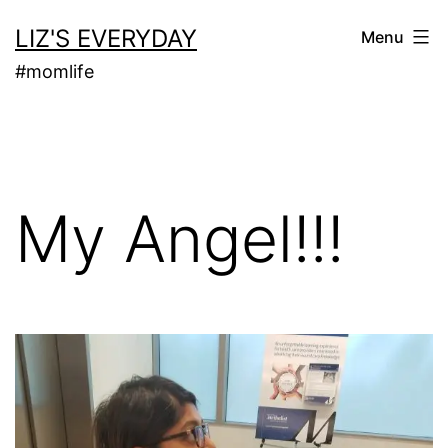
Skip
LIZ'S EVERYDAY
Menu
to
#momlife
content
My Angel!!!