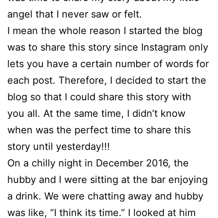
angel that I never saw or felt.
I mean the whole reason I started the blog
was to share this story since Instagram only
lets you have a certain number of words for
each post. Therefore, I decided to start the
blog so that I could share this story with
you all. At the same time, I didn’t know
when was the perfect time to share this
story until yesterday!!!
On a chilly night in December 2016, the
hubby and I were sitting at the bar enjoying
a drink. We were chatting away and hubby
was like, “I think its time.” I looked at him