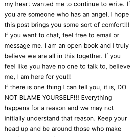
my heart wanted me to continue to write. If
you are someone who has an angel, I hope
this post brings you some sort of comfort!!!
If you want to chat, feel free to email or
message me. I am an open book and I truly
believe we are all in this together. If you
feel like you have no one to talk to, believe
me, I am here for you!!!
If there is one thing I can tell you, it is, DO
NOT BLAME YOURSELF!!! Everything
happens for a reason and we may not
initially understand that reason. Keep your
head up and be around those who make