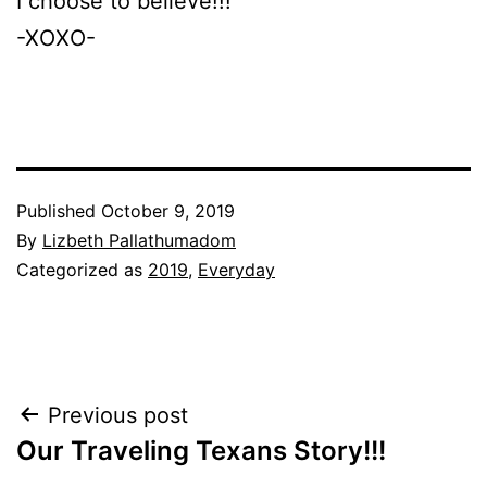
I choose to believe!!!
-XOXO-
Published
October 9, 2019
By
Lizbeth Pallathumadom
Categorized as
2019
,
Everyday
Post
Previous post
Our Traveling Texans Story!!!
navigation