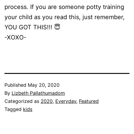
process. If you are someone potty training
your child as you read this, just remember,
YOU GOT THIS!!! 😇
-XOXO-
Published
May 20, 2020
By
Lizbeth Pallathumadom
Categorized as
2020
,
Everyday
,
Featured
Tagged
kids