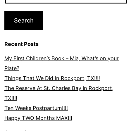
Recent Posts
My First Children’s Book – Mia, What’s on your
Plate?
Things That We Did In Rockport, TX!!!!
The Reserve At St. Charles Bay in Rockport,
TX!!!!
Ten Weeks Postpartum!!!!
Happy TWO Months MAX!!!