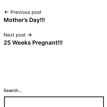
Post
Previous post
Mother’s Day!!!
navigation
Next post
25 Weeks Pregnant!!!
Search…