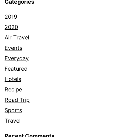
Categories
2019
2020
Air Travel
Events
Everyday
Featured
Hotels
Recipe
Road Trip
Sports
Travel
Recent Comments