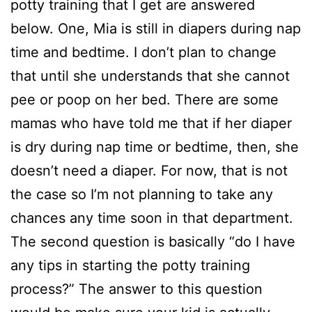
potty training that I get are answered
below. One, Mia is still in diapers during nap
time and bedtime. I don’t plan to change
that until she understands that she cannot
pee or poop on her bed. There are some
mamas who have told me that if her diaper
is dry during nap time or bedtime, then, she
doesn’t need a diaper. For now, that is not
the case so I’m not planning to take any
chances any time soon in that department.
The second question is basically “do I have
any tips in starting the potty training
process?” The answer to this question