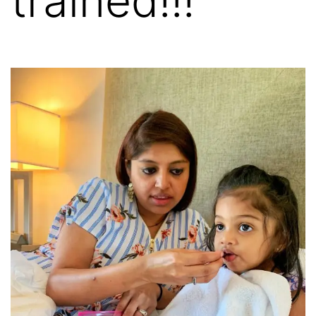
trained!!!