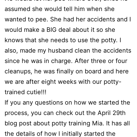
assumed she would tell him when she
wanted to pee. She had her accidents and I
would make a BIG deal about it so she
knows that she needs to use the potty. I
also, made my husband clean the accidents
since he was in charge. After three or four
cleanups, he was finally on board and here
we are after eight weeks with our potty-
trained cutie!!!
If you any questions on how we started the
process, you can check out the April 29th
blog post about potty training Mia. It has all
the details of how I initially started the