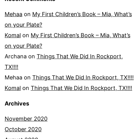
Mehaa
on
My First Children’s Book – Mia, What’s
on your Plate?
Komal
on
My First Children’s Book – Mia, What’s
on your Plate?
Archana
on
Things That We Did In Rockport,
TX!!!!
Mehaa
on
Things That We Did In Rockport, TX!!!!
Komal
on
Things That We Did In Rockport, TX!!!!
Archives
November 2020
October 2020