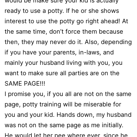
would be make sure your kid is actually
ready to use a potty. If he or she shows
interest to use the potty go right ahead! At
the same time, don’t force them because
then, they may never do it. Also, depending
if you have your parents, in-laws, and
mainly your husband living with you, you
want to make sure all parties are on the
SAME PAGE!!!
I promise you, if you all are not on the same
page, potty training will be miserable for
you and your kid. Hands down, my husband
was not on the same page as me initially.
He would let her pee where ever, since he