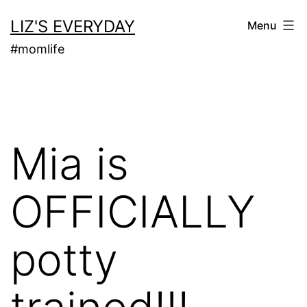
Skip
LIZ'S EVERYDAY
Menu
to
#momlife
content
Mia is
OFFICIALLY
potty