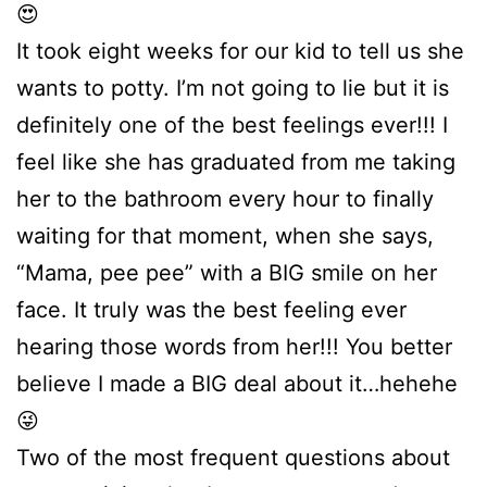
😍
It took eight weeks for our kid to tell us she
wants to potty. I’m not going to lie but it is
definitely one of the best feelings ever!!! I
feel like she has graduated from me taking
her to the bathroom every hour to finally
waiting for that moment, when she says,
“Mama, pee pee” with a BIG smile on her
face. It truly was the best feeling ever
hearing those words from her!!! You better
believe I made a BIG deal about it…hehehe
😜
Two of the most frequent questions about