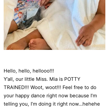
Hello, hello, hellooo!!!
Y’all, our little Miss. Mia is POTTY
TRAINED!!! Woot, woot!!! Feel free to do
your happy dance right now because I’m
telling you, I’m doing it right now…hehehe