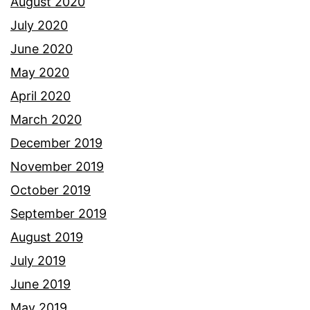
August 2020
July 2020
June 2020
May 2020
April 2020
March 2020
December 2019
November 2019
October 2019
September 2019
August 2019
July 2019
June 2019
May 2019